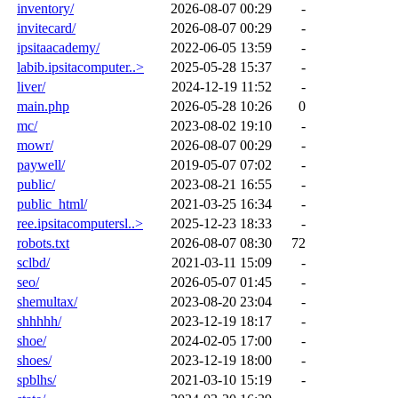
inventory/
2026-08-07 00:29
-
invitecard/
2026-08-07 00:29
-
ipsitaacademy/
2022-06-05 13:59
-
labib.ipsitacomputer..>
2025-05-28 15:37
-
liver/
2024-12-19 11:52
-
main.php
2026-05-28 10:26
0
mc/
2023-08-02 19:10
-
mowr/
2026-08-07 00:29
-
paywell/
2019-05-07 07:02
-
public/
2023-08-21 16:55
-
public_html/
2021-03-25 16:34
-
ree.ipsitacomputersl..>
2025-12-23 18:33
-
robots.txt
2026-08-07 08:30
72
sclbd/
2021-03-11 15:09
-
seo/
2026-05-07 01:45
-
shemultax/
2023-08-20 23:04
-
shhhhh/
2023-12-19 18:17
-
shoe/
2024-02-05 17:00
-
shoes/
2023-12-19 18:00
-
spblhs/
2021-03-10 15:19
-