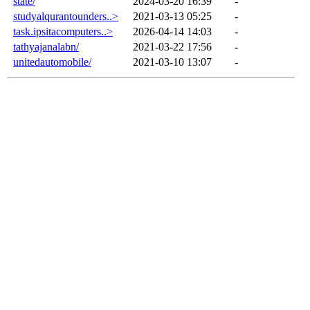
state/
2024-03-20 16:39
-
studyalqurantounders..>
2021-03-13 05:25
-
task.ipsitacomputers..>
2026-04-14 14:03
-
tathyajanalabn/
2021-03-22 17:56
-
unitedautomobile/
2021-03-10 13:07
-