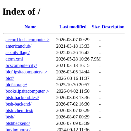
Index of /
Name
Last modified
Size
Description
accord.ipsitacompute..>
2026-08-07 00:29
-
americanclub/
2021-03-18 13:33
-
askailvillage/
2025-06-26 16:42
-
atom.xml
2026-05-28 10:26
7.9M
bcscomputercity/
2021-03-18 16:15
-
blcf.ipsitacomputers..>
2026-03-05 14:44
-
blcf/
2026-03-16 11:37
-
blcfstorage/
2025-10-30 20:57
-
books.ipsitacomputer..>
2026-04-02 11:50
-
btsh-backend-test/
2026-08-03 13:36
-
btsh-backend/
2026-07-02 16:30
-
btsh-client-test/
2026-08-07 00:29
-
btsh/
2026-08-07 00:29
-
btshbackend/
2026-07-09 03:39
-
buyinghouse/
2024-09-12 11:36
-