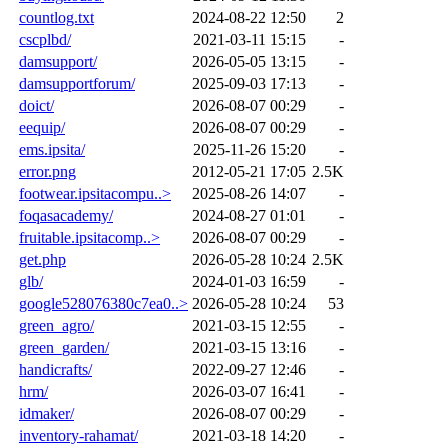
countlog.txt
2024-08-22 12:50
2
cscplbd/
2021-03-11 15:15
-
damsupport/
2026-05-05 13:15
-
damsupportforum/
2025-09-03 17:13
-
doict/
2026-08-07 00:29
-
eequip/
2026-08-07 00:29
-
ems.ipsita/
2025-11-26 15:20
-
error.png
2012-05-21 17:05
2.5K
footwear.ipsitacompu..>
2025-08-26 14:07
-
foqasacademy/
2024-08-27 01:01
-
fruitable.ipsitacomp..>
2026-08-07 00:29
-
get.php
2026-05-28 10:24
2.5K
glb/
2024-01-03 16:59
-
google528076380c7ea0..>
2026-05-28 10:24
53
green_agro/
2021-03-15 12:55
-
green_garden/
2021-03-15 13:16
-
handicrafts/
2022-09-27 12:46
-
hrm/
2026-03-07 16:41
-
idmaker/
2026-08-07 00:29
-
inventory-rahamat/
2021-03-18 14:20
-