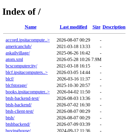
Index of /
Name
Last modified
Size
Description
accord.ipsitacompute..>
2026-08-07 00:29
-
americanclub/
2021-03-18 13:33
-
askailvillage/
2025-06-26 16:42
-
atom.xml
2026-05-28 10:26
7.9M
bcscomputercity/
2021-03-18 16:15
-
blcf.ipsitacomputers..>
2026-03-05 14:44
-
blcf/
2026-03-16 11:37
-
blcfstorage/
2025-10-30 20:57
-
books.ipsitacomputer..>
2026-04-02 11:50
-
btsh-backend-test/
2026-08-03 13:36
-
btsh-backend/
2026-07-02 16:30
-
btsh-client-test/
2026-08-07 00:29
-
btsh/
2026-08-07 00:29
-
btshbackend/
2026-07-09 03:39
-
buyinghouse/
2024-09-12 11:36
-