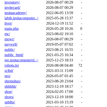
inventory/
2026-08-07 00:29
-
invitecard/
2026-08-07 00:29
-
ipsitaacademy/
2022-06-05 13:59
-
labib.ipsitacomputer..>
2025-05-28 15:37
-
liver/
2024-12-19 11:52
-
main.php
2026-05-28 10:26
0
mc/
2023-08-02 19:10
-
mowr/
2026-08-07 00:29
-
paywell/
2019-05-07 07:02
-
public/
2023-08-21 16:55
-
public_html/
2021-03-25 16:34
-
ree.ipsitacomputersl..>
2025-12-23 18:33
-
robots.txt
2026-08-08 04:40
72
sclbd/
2021-03-11 15:09
-
seo/
2026-05-07 01:45
-
shemultax/
2023-08-20 23:04
-
shhhhh/
2023-12-19 18:17
-
shoe/
2024-02-05 17:00
-
shoes/
2023-12-19 18:00
-
spblhs/
2021-03-10 15:19
-