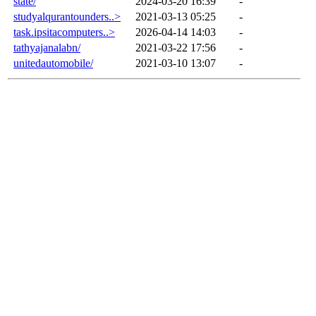
state/
2024-03-20 16:39
-
studyalqurantounders..>
2021-03-13 05:25
-
task.ipsitacomputers..>
2026-04-14 14:03
-
tathyajanalabn/
2021-03-22 17:56
-
unitedautomobile/
2021-03-10 13:07
-