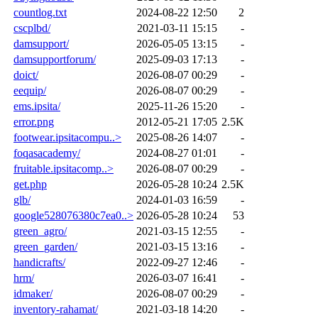
countlog.txt
2024-08-22 12:50
2
cscplbd/
2021-03-11 15:15
-
damsupport/
2026-05-05 13:15
-
damsupportforum/
2025-09-03 17:13
-
doict/
2026-08-07 00:29
-
eequip/
2026-08-07 00:29
-
ems.ipsita/
2025-11-26 15:20
-
error.png
2012-05-21 17:05
2.5K
footwear.ipsitacompu..>
2025-08-26 14:07
-
foqasacademy/
2024-08-27 01:01
-
fruitable.ipsitacomp..>
2026-08-07 00:29
-
get.php
2026-05-28 10:24
2.5K
glb/
2024-01-03 16:59
-
google528076380c7ea0..>
2026-05-28 10:24
53
green_agro/
2021-03-15 12:55
-
green_garden/
2021-03-15 13:16
-
handicrafts/
2022-09-27 12:46
-
hrm/
2026-03-07 16:41
-
idmaker/
2026-08-07 00:29
-
inventory-rahamat/
2021-03-18 14:20
-