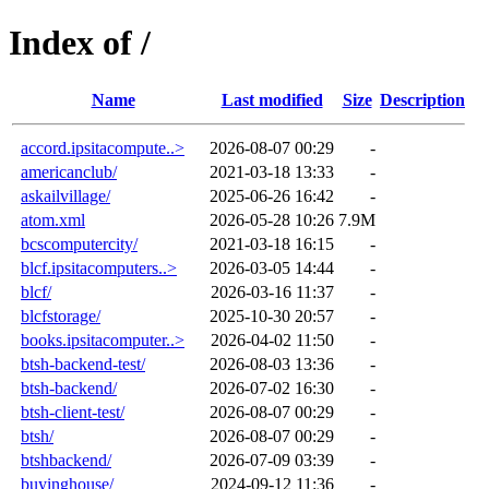
Index of /
Name
Last modified
Size
Description
accord.ipsitacompute..>
2026-08-07 00:29
-
americanclub/
2021-03-18 13:33
-
askailvillage/
2025-06-26 16:42
-
atom.xml
2026-05-28 10:26
7.9M
bcscomputercity/
2021-03-18 16:15
-
blcf.ipsitacomputers..>
2026-03-05 14:44
-
blcf/
2026-03-16 11:37
-
blcfstorage/
2025-10-30 20:57
-
books.ipsitacomputer..>
2026-04-02 11:50
-
btsh-backend-test/
2026-08-03 13:36
-
btsh-backend/
2026-07-02 16:30
-
btsh-client-test/
2026-08-07 00:29
-
btsh/
2026-08-07 00:29
-
btshbackend/
2026-07-09 03:39
-
buyinghouse/
2024-09-12 11:36
-