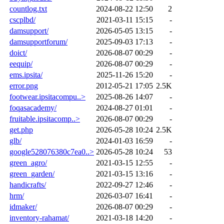
countlog.txt
2024-08-22 12:50
2
cscplbd/
2021-03-11 15:15
-
damsupport/
2026-05-05 13:15
-
damsupportforum/
2025-09-03 17:13
-
doict/
2026-08-07 00:29
-
eequip/
2026-08-07 00:29
-
ems.ipsita/
2025-11-26 15:20
-
error.png
2012-05-21 17:05
2.5K
footwear.ipsitacompu..>
2025-08-26 14:07
-
foqasacademy/
2024-08-27 01:01
-
fruitable.ipsitacomp..>
2026-08-07 00:29
-
get.php
2026-05-28 10:24
2.5K
glb/
2024-01-03 16:59
-
google528076380c7ea0..>
2026-05-28 10:24
53
green_agro/
2021-03-15 12:55
-
green_garden/
2021-03-15 13:16
-
handicrafts/
2022-09-27 12:46
-
hrm/
2026-03-07 16:41
-
idmaker/
2026-08-07 00:29
-
inventory-rahamat/
2021-03-18 14:20
-