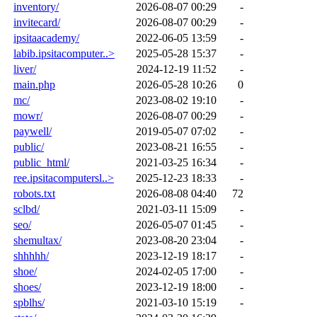
inventory/
2026-08-07 00:29
-
invitecard/
2026-08-07 00:29
-
ipsitaacademy/
2022-06-05 13:59
-
labib.ipsitacomputer..>
2025-05-28 15:37
-
liver/
2024-12-19 11:52
-
main.php
2026-05-28 10:26
0
mc/
2023-08-02 19:10
-
mowr/
2026-08-07 00:29
-
paywell/
2019-05-07 07:02
-
public/
2023-08-21 16:55
-
public_html/
2021-03-25 16:34
-
ree.ipsitacomputersl..>
2025-12-23 18:33
-
robots.txt
2026-08-08 04:40
72
sclbd/
2021-03-11 15:09
-
seo/
2026-05-07 01:45
-
shemultax/
2023-08-20 23:04
-
shhhhh/
2023-12-19 18:17
-
shoe/
2024-02-05 17:00
-
shoes/
2023-12-19 18:00
-
spblhs/
2021-03-10 15:19
-