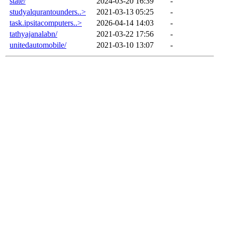
state/
2024-03-20 16:39
-
studyalqurantounders..>
2021-03-13 05:25
-
task.ipsitacomputers..>
2026-04-14 14:03
-
tathyajanalabn/
2021-03-22 17:56
-
unitedautomobile/
2021-03-10 13:07
-