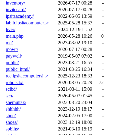
inventory/
2026-07-17 00:28
-
invitecard/
2026-07-17 00:28
-
ipsitaacademy/
2022-06-05 13:59
-
labib.ipsitacomputer..>
2025-05-28 15:37
-
liver/
2024-12-19 11:52
-
main.php
2026-05-28 10:26
0
mc/
2023-08-02 19:10
-
mowr/
2026-07-17 00:28
-
paywell/
2019-05-07 07:02
-
public/
2023-08-21 16:55
-
public_html/
2021-03-25 16:34
-
ree.ipsitacomputersl..>
2025-12-23 18:33
-
robots.txt
2026-08-05 20:29
72
sclbd/
2021-03-11 15:09
-
seo/
2026-05-07 01:45
-
shemultax/
2023-08-20 23:04
-
shhhhh/
2023-12-19 18:17
-
shoe/
2024-02-05 17:00
-
shoes/
2023-12-19 18:00
-
spblhs/
2021-03-10 15:19
-