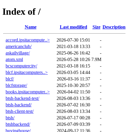
Index of /
Name
Last modified
Size
Description
accord.ipsitacompute..>
2026-07-30 15:01
-
americanclub/
2021-03-18 13:33
-
askailvillage/
2025-06-26 16:42
-
atom.xml
2026-05-28 10:26
7.9M
bcscomputercity/
2021-03-18 16:15
-
blcf.ipsitacomputers..>
2026-03-05 14:44
-
blcf/
2026-03-16 11:37
-
blcfstorage/
2025-10-30 20:57
-
books.ipsitacomputer..>
2026-04-02 11:50
-
btsh-backend-test/
2026-08-03 13:36
-
btsh-backend/
2026-07-02 16:30
-
btsh-client-test/
2026-08-03 13:34
-
btsh/
2026-07-17 00:28
-
btshbackend/
2026-07-09 03:39
-
buyinghouse/
2024-09-12 11:36
-