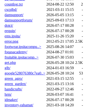
countlog.txt
2024-08-22 12:50
2
cscplbd/
2021-03-11 15:15
-
damsupport/
2026-05-05 13:15
-
damsupportforum/
2025-09-03 17:13
-
doict/
2026-07-17 00:28
-
eequip/
2026-07-17 00:28
-
ems.ipsita/
2025-11-26 15:20
-
error.png
2012-05-21 17:05
2.5K
footwear.ipsitacompu..>
2025-08-26 14:07
-
foqasacademy/
2024-08-27 01:01
-
fruitable.ipsitacomp..>
2026-07-30 15:03
-
get.php
2026-05-28 10:24
2.5K
glb/
2024-01-03 16:59
-
google528076380c7ea0..>
2026-05-28 10:24
53
green_agro/
2021-03-15 12:55
-
green_garden/
2021-03-15 13:16
-
handicrafts/
2022-09-27 12:46
-
hrm/
2026-03-07 16:41
-
idmaker/
2026-07-17 00:28
-
inventory-rahamat/
2021-03-18 14:20
-