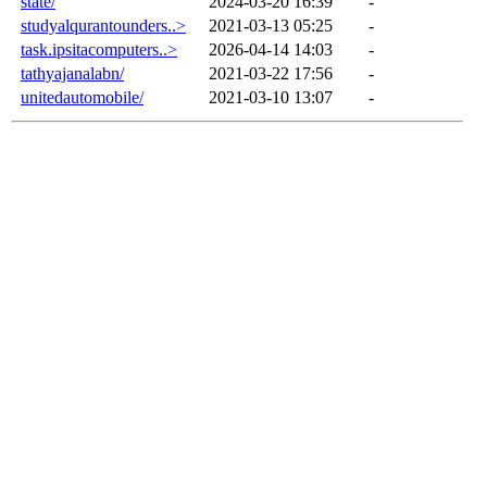
state/
2024-03-20 16:39
-
studyalqurantounders..>
2021-03-13 05:25
-
task.ipsitacomputers..>
2026-04-14 14:03
-
tathyajanalabn/
2021-03-22 17:56
-
unitedautomobile/
2021-03-10 13:07
-