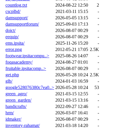
countlog.txt
2024-08-22 12:50
2
cscplbd/
2021-03-11 15:15
-
damsupport/
2026-05-05 13:15
-
damsupportforum/
2025-09-03 17:13
-
doict/
2026-08-07 00:29
-
eequip/
2026-08-07 00:29
-
ems.ipsita/
2025-11-26 15:20
-
error.png
2012-05-21 17:05
2.5K
footwear.ipsitacompu..>
2025-08-26 14:07
-
foqasacademy/
2024-08-27 01:01
-
fruitable.ipsitacomp..>
2026-08-07 00:29
-
get.php
2026-05-28 10:24
2.5K
glb/
2024-01-03 16:59
-
google528076380c7ea0..>
2026-05-28 10:24
53
green_agro/
2021-03-15 12:55
-
green_garden/
2021-03-15 13:16
-
handicrafts/
2022-09-27 12:46
-
hrm/
2026-03-07 16:41
-
idmaker/
2026-08-07 00:29
-
inventory-rahamat/
2021-03-18 14:20
-