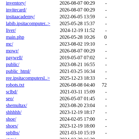
inventory/
2026-08-07 00:29
-
invitecard/
2026-08-07 00:29
-
ipsitaacademy/
2022-06-05 13:59
-
labib.ipsitacomputer..>
2025-05-28 15:37
-
liver/
2024-12-19 11:52
-
main.php
2026-05-28 10:26
0
mc/
2023-08-02 19:10
-
mowr/
2026-08-07 00:29
-
paywell/
2019-05-07 07:02
-
public/
2023-08-21 16:55
-
public_html/
2021-03-25 16:34
-
ree.ipsitacomputersl..>
2025-12-23 18:33
-
robots.txt
2026-08-08 04:40
72
sclbd/
2021-03-11 15:09
-
seo/
2026-05-07 01:45
-
shemultax/
2023-08-20 23:04
-
shhhhh/
2023-12-19 18:17
-
shoe/
2024-02-05 17:00
-
shoes/
2023-12-19 18:00
-
spblhs/
2021-03-10 15:19
-