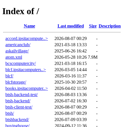
Index of /
Name
Last modified
Size
Description
accord.ipsitacompute..>
2026-08-07 00:29
-
americanclub/
2021-03-18 13:33
-
askailvillage/
2025-06-26 16:42
-
atom.xml
2026-05-28 10:26
7.9M
bcscomputercity/
2021-03-18 16:15
-
blcf.ipsitacomputers..>
2026-03-05 14:44
-
blcf/
2026-03-16 11:37
-
blcfstorage/
2025-10-30 20:57
-
books.ipsitacomputer..>
2026-04-02 11:50
-
btsh-backend-test/
2026-08-03 13:36
-
btsh-backend/
2026-07-02 16:30
-
btsh-client-test/
2026-08-07 00:29
-
btsh/
2026-08-07 00:29
-
btshbackend/
2026-07-09 03:39
-
buyinghouse/
2024-09-12 11:36
-