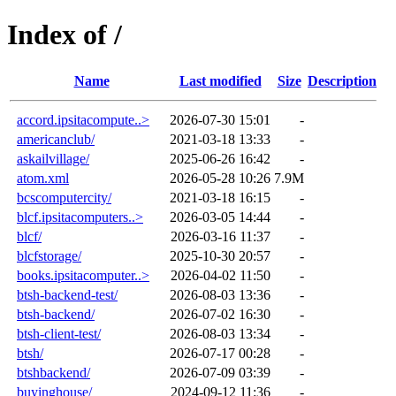
Index of /
Name
Last modified
Size
Description
accord.ipsitacompute..>
2026-07-30 15:01
-
americanclub/
2021-03-18 13:33
-
askailvillage/
2025-06-26 16:42
-
atom.xml
2026-05-28 10:26
7.9M
bcscomputercity/
2021-03-18 16:15
-
blcf.ipsitacomputers..>
2026-03-05 14:44
-
blcf/
2026-03-16 11:37
-
blcfstorage/
2025-10-30 20:57
-
books.ipsitacomputer..>
2026-04-02 11:50
-
btsh-backend-test/
2026-08-03 13:36
-
btsh-backend/
2026-07-02 16:30
-
btsh-client-test/
2026-08-03 13:34
-
btsh/
2026-07-17 00:28
-
btshbackend/
2026-07-09 03:39
-
buyinghouse/
2024-09-12 11:36
-