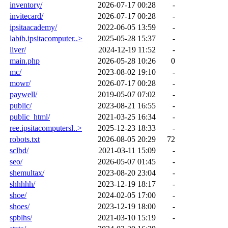
inventory/
2026-07-17 00:28
-
invitecard/
2026-07-17 00:28
-
ipsitaacademy/
2022-06-05 13:59
-
labib.ipsitacomputer..>
2025-05-28 15:37
-
liver/
2024-12-19 11:52
-
main.php
2026-05-28 10:26
0
mc/
2023-08-02 19:10
-
mowr/
2026-07-17 00:28
-
paywell/
2019-05-07 07:02
-
public/
2023-08-21 16:55
-
public_html/
2021-03-25 16:34
-
ree.ipsitacomputersl..>
2025-12-23 18:33
-
robots.txt
2026-08-05 20:29
72
sclbd/
2021-03-11 15:09
-
seo/
2026-05-07 01:45
-
shemultax/
2023-08-20 23:04
-
shhhhh/
2023-12-19 18:17
-
shoe/
2024-02-05 17:00
-
shoes/
2023-12-19 18:00
-
spblhs/
2021-03-10 15:19
-