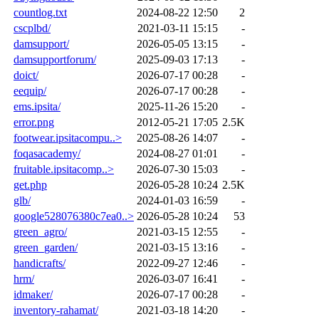
countlog.txt
2024-08-22 12:50
2
cscplbd/
2021-03-11 15:15
-
damsupport/
2026-05-05 13:15
-
damsupportforum/
2025-09-03 17:13
-
doict/
2026-07-17 00:28
-
eequip/
2026-07-17 00:28
-
ems.ipsita/
2025-11-26 15:20
-
error.png
2012-05-21 17:05
2.5K
footwear.ipsitacompu..>
2025-08-26 14:07
-
foqasacademy/
2024-08-27 01:01
-
fruitable.ipsitacomp..>
2026-07-30 15:03
-
get.php
2026-05-28 10:24
2.5K
glb/
2024-01-03 16:59
-
google528076380c7ea0..>
2026-05-28 10:24
53
green_agro/
2021-03-15 12:55
-
green_garden/
2021-03-15 13:16
-
handicrafts/
2022-09-27 12:46
-
hrm/
2026-03-07 16:41
-
idmaker/
2026-07-17 00:28
-
inventory-rahamat/
2021-03-18 14:20
-