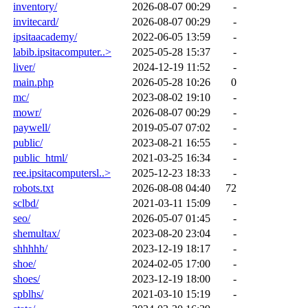
inventory/
2026-08-07 00:29
-
invitecard/
2026-08-07 00:29
-
ipsitaacademy/
2022-06-05 13:59
-
labib.ipsitacomputer..>
2025-05-28 15:37
-
liver/
2024-12-19 11:52
-
main.php
2026-05-28 10:26
0
mc/
2023-08-02 19:10
-
mowr/
2026-08-07 00:29
-
paywell/
2019-05-07 07:02
-
public/
2023-08-21 16:55
-
public_html/
2021-03-25 16:34
-
ree.ipsitacomputersl..>
2025-12-23 18:33
-
robots.txt
2026-08-08 04:40
72
sclbd/
2021-03-11 15:09
-
seo/
2026-05-07 01:45
-
shemultax/
2023-08-20 23:04
-
shhhhh/
2023-12-19 18:17
-
shoe/
2024-02-05 17:00
-
shoes/
2023-12-19 18:00
-
spblhs/
2021-03-10 15:19
-