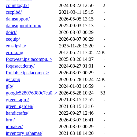
countlog.txt
2024-08-22 12:50
2
cscplbd/
2021-03-11 15:15
-
damsupport/
2026-05-05 13:15
-
damsupportforum/
2025-09-03 17:13
-
doict/
2026-08-07 00:29
-
eequip/
2026-08-07 00:29
-
ems.ipsita/
2025-11-26 15:20
-
error.png
2012-05-21 17:05
2.5K
footwear.ipsitacompu..>
2025-08-26 14:07
-
foqasacademy/
2024-08-27 01:01
-
fruitable.ipsitacomp..>
2026-08-07 00:29
-
get.php
2026-05-28 10:24
2.5K
glb/
2024-01-03 16:59
-
google528076380c7ea0..>
2026-05-28 10:24
53
green_agro/
2021-03-15 12:55
-
green_garden/
2021-03-15 13:16
-
handicrafts/
2022-09-27 12:46
-
hrm/
2026-03-07 16:41
-
idmaker/
2026-08-07 00:29
-
inventory-rahamat/
2021-03-18 14:20
-