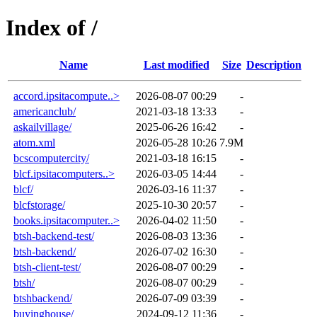
Index of /
Name
Last modified
Size
Description
accord.ipsitacompute..>
2026-08-07 00:29
-
americanclub/
2021-03-18 13:33
-
askailvillage/
2025-06-26 16:42
-
atom.xml
2026-05-28 10:26
7.9M
bcscomputercity/
2021-03-18 16:15
-
blcf.ipsitacomputers..>
2026-03-05 14:44
-
blcf/
2026-03-16 11:37
-
blcfstorage/
2025-10-30 20:57
-
books.ipsitacomputer..>
2026-04-02 11:50
-
btsh-backend-test/
2026-08-03 13:36
-
btsh-backend/
2026-07-02 16:30
-
btsh-client-test/
2026-08-07 00:29
-
btsh/
2026-08-07 00:29
-
btshbackend/
2026-07-09 03:39
-
buyinghouse/
2024-09-12 11:36
-