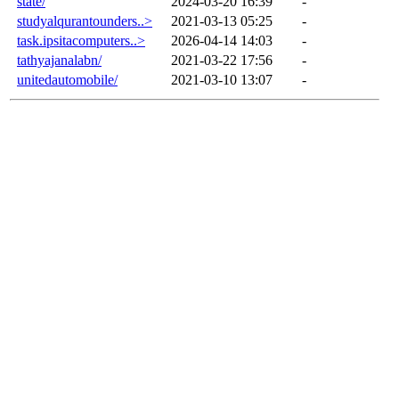
state/
2024-03-20 16:39
-
studyalqurantounders..>
2021-03-13 05:25
-
task.ipsitacomputers..>
2026-04-14 14:03
-
tathyajanalabn/
2021-03-22 17:56
-
unitedautomobile/
2021-03-10 13:07
-