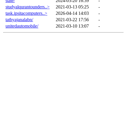
state/
2024-03-20 16:39
-
studyalqurantounders..>
2021-03-13 05:25
-
task.ipsitacomputers..>
2026-04-14 14:03
-
tathyajanalabn/
2021-03-22 17:56
-
unitedautomobile/
2021-03-10 13:07
-