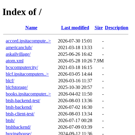
Index of /
Name
Last modified
Size
Description
accord.ipsitacompute..>
2026-07-30 15:01
-
americanclub/
2021-03-18 13:33
-
askailvillage/
2025-06-26 16:42
-
atom.xml
2026-05-28 10:26
7.9M
bcscomputercity/
2021-03-18 16:15
-
blcf.ipsitacomputers..>
2026-03-05 14:44
-
blcf/
2026-03-16 11:37
-
blcfstorage/
2025-10-30 20:57
-
books.ipsitacomputer..>
2026-04-02 11:50
-
btsh-backend-test/
2026-08-03 13:36
-
btsh-backend/
2026-07-02 16:30
-
btsh-client-test/
2026-08-03 13:34
-
btsh/
2026-07-17 00:28
-
btshbackend/
2026-07-09 03:39
-
buyinghouse/
2024-09-12 11:36
-