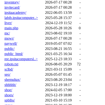
inventory/
2026-07-17 00:28
-
invitecard/
2026-07-17 00:28
-
ipsitaacademy/
2022-06-05 13:59
-
labib.ipsitacomputer..>
2025-05-28 15:37
-
liver/
2024-12-19 11:52
-
main.php
2026-05-28 10:26
0
mc/
2023-08-02 19:10
-
mowr/
2026-07-17 00:28
-
paywell/
2019-05-07 07:02
-
public/
2023-08-21 16:55
-
public_html/
2021-03-25 16:34
-
ree.ipsitacomputersl..>
2025-12-23 18:33
-
robots.txt
2026-08-05 20:29
72
sclbd/
2021-03-11 15:09
-
seo/
2026-05-07 01:45
-
shemultax/
2023-08-20 23:04
-
shhhhh/
2023-12-19 18:17
-
shoe/
2024-02-05 17:00
-
shoes/
2023-12-19 18:00
-
spblhs/
2021-03-10 15:19
-