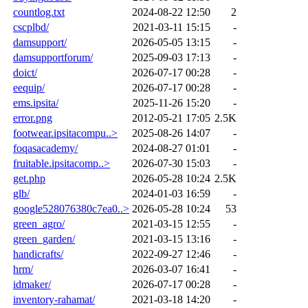
countlog.txt
2024-08-22 12:50
2
cscplbd/
2021-03-11 15:15
-
damsupport/
2026-05-05 13:15
-
damsupportforum/
2025-09-03 17:13
-
doict/
2026-07-17 00:28
-
eequip/
2026-07-17 00:28
-
ems.ipsita/
2025-11-26 15:20
-
error.png
2012-05-21 17:05
2.5K
footwear.ipsitacompu..>
2025-08-26 14:07
-
foqasacademy/
2024-08-27 01:01
-
fruitable.ipsitacomp..>
2026-07-30 15:03
-
get.php
2026-05-28 10:24
2.5K
glb/
2024-01-03 16:59
-
google528076380c7ea0..>
2026-05-28 10:24
53
green_agro/
2021-03-15 12:55
-
green_garden/
2021-03-15 13:16
-
handicrafts/
2022-09-27 12:46
-
hrm/
2026-03-07 16:41
-
idmaker/
2026-07-17 00:28
-
inventory-rahamat/
2021-03-18 14:20
-