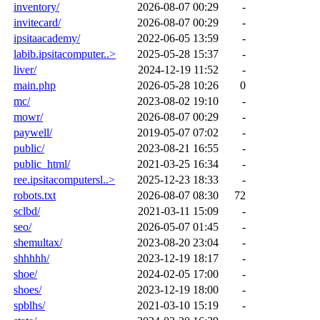
inventory/
2026-08-07 00:29
-
invitecard/
2026-08-07 00:29
-
ipsitaacademy/
2022-06-05 13:59
-
labib.ipsitacomputer..>
2025-05-28 15:37
-
liver/
2024-12-19 11:52
-
main.php
2026-05-28 10:26
0
mc/
2023-08-02 19:10
-
mowr/
2026-08-07 00:29
-
paywell/
2019-05-07 07:02
-
public/
2023-08-21 16:55
-
public_html/
2021-03-25 16:34
-
ree.ipsitacomputersl..>
2025-12-23 18:33
-
robots.txt
2026-08-07 08:30
72
sclbd/
2021-03-11 15:09
-
seo/
2026-05-07 01:45
-
shemultax/
2023-08-20 23:04
-
shhhhh/
2023-12-19 18:17
-
shoe/
2024-02-05 17:00
-
shoes/
2023-12-19 18:00
-
spblhs/
2021-03-10 15:19
-