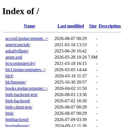
Index of /
Name
Last modified
Size
Description
accord.ipsitacompute..>
2026-08-07 00:29
-
americanclub/
2021-03-18 13:33
-
askailvillage/
2025-06-26 16:42
-
atom.xml
2026-05-28 10:26
7.9M
bcscomputercity/
2021-03-18 16:15
-
blcf.ipsitacomputers..>
2026-03-05 14:44
-
blcf/
2026-03-16 11:37
-
blcfstorage/
2025-10-30 20:57
-
books.ipsitacomputer..>
2026-04-02 11:50
-
btsh-backend-test/
2026-08-03 13:36
-
btsh-backend/
2026-07-02 16:30
-
btsh-client-test/
2026-08-07 00:29
-
btsh/
2026-08-07 00:29
-
btshbackend/
2026-07-09 03:39
-
buyinghouse/
2024-09-12 11:36
-