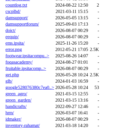
countlog.txt
2024-08-22 12:50
2
cscplbd/
2021-03-11 15:15
-
damsupport/
2026-05-05 13:15
-
damsupportforum/
2025-09-03 17:13
-
doict/
2026-08-07 00:29
-
eequip/
2026-08-07 00:29
-
ems.ipsita/
2025-11-26 15:20
-
error.png
2012-05-21 17:05
2.5K
footwear.ipsitacompu..>
2025-08-26 14:07
-
foqasacademy/
2024-08-27 01:01
-
fruitable.ipsitacomp..>
2026-08-07 00:29
-
get.php
2026-05-28 10:24
2.5K
glb/
2024-01-03 16:59
-
google528076380c7ea0..>
2026-05-28 10:24
53
green_agro/
2021-03-15 12:55
-
green_garden/
2021-03-15 13:16
-
handicrafts/
2022-09-27 12:46
-
hrm/
2026-03-07 16:41
-
idmaker/
2026-08-07 00:29
-
inventory-rahamat/
2021-03-18 14:20
-