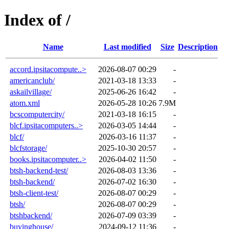
Index of /
Name
Last modified
Size
Description
accord.ipsitacompute..>
2026-08-07 00:29
-
americanclub/
2021-03-18 13:33
-
askailvillage/
2025-06-26 16:42
-
atom.xml
2026-05-28 10:26
7.9M
bcscomputercity/
2021-03-18 16:15
-
blcf.ipsitacomputers..>
2026-03-05 14:44
-
blcf/
2026-03-16 11:37
-
blcfstorage/
2025-10-30 20:57
-
books.ipsitacomputer..>
2026-04-02 11:50
-
btsh-backend-test/
2026-08-03 13:36
-
btsh-backend/
2026-07-02 16:30
-
btsh-client-test/
2026-08-07 00:29
-
btsh/
2026-08-07 00:29
-
btshbackend/
2026-07-09 03:39
-
buyinghouse/
2024-09-12 11:36
-