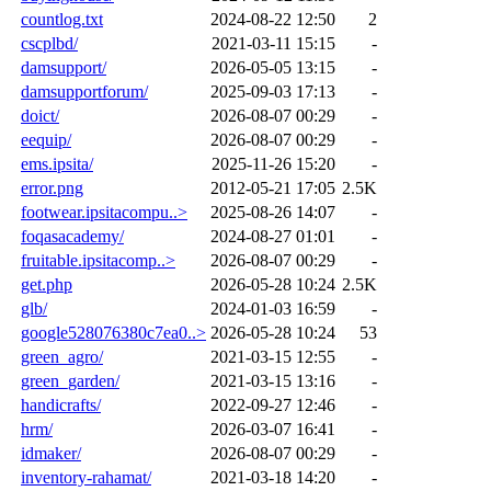
countlog.txt
2024-08-22 12:50
2
cscplbd/
2021-03-11 15:15
-
damsupport/
2026-05-05 13:15
-
damsupportforum/
2025-09-03 17:13
-
doict/
2026-08-07 00:29
-
eequip/
2026-08-07 00:29
-
ems.ipsita/
2025-11-26 15:20
-
error.png
2012-05-21 17:05
2.5K
footwear.ipsitacompu..>
2025-08-26 14:07
-
foqasacademy/
2024-08-27 01:01
-
fruitable.ipsitacomp..>
2026-08-07 00:29
-
get.php
2026-05-28 10:24
2.5K
glb/
2024-01-03 16:59
-
google528076380c7ea0..>
2026-05-28 10:24
53
green_agro/
2021-03-15 12:55
-
green_garden/
2021-03-15 13:16
-
handicrafts/
2022-09-27 12:46
-
hrm/
2026-03-07 16:41
-
idmaker/
2026-08-07 00:29
-
inventory-rahamat/
2021-03-18 14:20
-