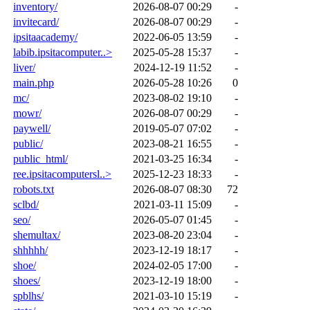
inventory/
2026-08-07 00:29
-
invitecard/
2026-08-07 00:29
-
ipsitaacademy/
2022-06-05 13:59
-
labib.ipsitacomputer..>
2025-05-28 15:37
-
liver/
2024-12-19 11:52
-
main.php
2026-05-28 10:26
0
mc/
2023-08-02 19:10
-
mowr/
2026-08-07 00:29
-
paywell/
2019-05-07 07:02
-
public/
2023-08-21 16:55
-
public_html/
2021-03-25 16:34
-
ree.ipsitacomputersl..>
2025-12-23 18:33
-
robots.txt
2026-08-07 08:30
72
sclbd/
2021-03-11 15:09
-
seo/
2026-05-07 01:45
-
shemultax/
2023-08-20 23:04
-
shhhhh/
2023-12-19 18:17
-
shoe/
2024-02-05 17:00
-
shoes/
2023-12-19 18:00
-
spblhs/
2021-03-10 15:19
-