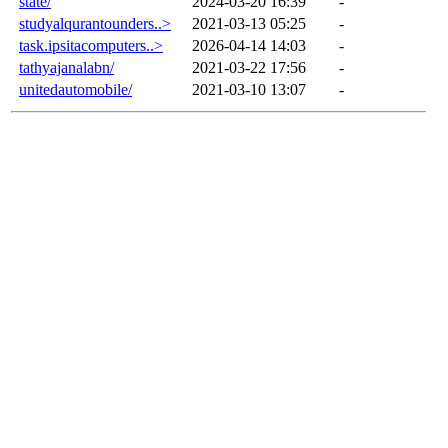
state/
2024-03-20 16:39
-
studyalqurantounders..>
2021-03-13 05:25
-
task.ipsitacomputers..>
2026-04-14 14:03
-
tathyajanalabn/
2021-03-22 17:56
-
unitedautomobile/
2021-03-10 13:07
-