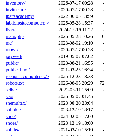
inventory/
2026-07-17 00:28
-
invitecard/
2026-07-17 00:28
-
ipsitaacademy/
2022-06-05 13:59
-
labib.ipsitacomputer..>
2025-05-28 15:37
-
liver/
2024-12-19 11:52
-
main.php
2026-05-28 10:26
0
mc/
2023-08-02 19:10
-
mowr/
2026-07-17 00:28
-
paywell/
2019-05-07 07:02
-
public/
2023-08-21 16:55
-
public_html/
2021-03-25 16:34
-
ree.ipsitacomputersl..>
2025-12-23 18:33
-
robots.txt
2026-08-05 20:29
72
sclbd/
2021-03-11 15:09
-
seo/
2026-05-07 01:45
-
shemultax/
2023-08-20 23:04
-
shhhhh/
2023-12-19 18:17
-
shoe/
2024-02-05 17:00
-
shoes/
2023-12-19 18:00
-
spblhs/
2021-03-10 15:19
-