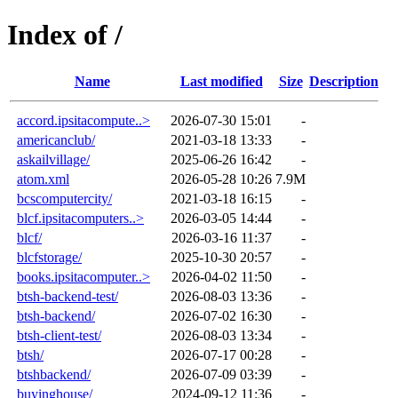
Index of /
Name
Last modified
Size
Description
accord.ipsitacompute..>
2026-07-30 15:01
-
americanclub/
2021-03-18 13:33
-
askailvillage/
2025-06-26 16:42
-
atom.xml
2026-05-28 10:26
7.9M
bcscomputercity/
2021-03-18 16:15
-
blcf.ipsitacomputers..>
2026-03-05 14:44
-
blcf/
2026-03-16 11:37
-
blcfstorage/
2025-10-30 20:57
-
books.ipsitacomputer..>
2026-04-02 11:50
-
btsh-backend-test/
2026-08-03 13:36
-
btsh-backend/
2026-07-02 16:30
-
btsh-client-test/
2026-08-03 13:34
-
btsh/
2026-07-17 00:28
-
btshbackend/
2026-07-09 03:39
-
buyinghouse/
2024-09-12 11:36
-