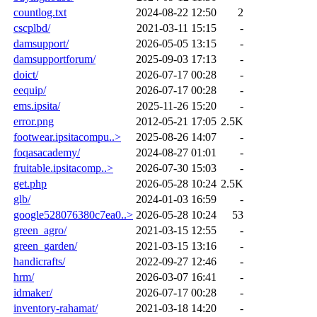
countlog.txt
2024-08-22 12:50
2
cscplbd/
2021-03-11 15:15
-
damsupport/
2026-05-05 13:15
-
damsupportforum/
2025-09-03 17:13
-
doict/
2026-07-17 00:28
-
eequip/
2026-07-17 00:28
-
ems.ipsita/
2025-11-26 15:20
-
error.png
2012-05-21 17:05
2.5K
footwear.ipsitacompu..>
2025-08-26 14:07
-
foqasacademy/
2024-08-27 01:01
-
fruitable.ipsitacomp..>
2026-07-30 15:03
-
get.php
2026-05-28 10:24
2.5K
glb/
2024-01-03 16:59
-
google528076380c7ea0..>
2026-05-28 10:24
53
green_agro/
2021-03-15 12:55
-
green_garden/
2021-03-15 13:16
-
handicrafts/
2022-09-27 12:46
-
hrm/
2026-03-07 16:41
-
idmaker/
2026-07-17 00:28
-
inventory-rahamat/
2021-03-18 14:20
-