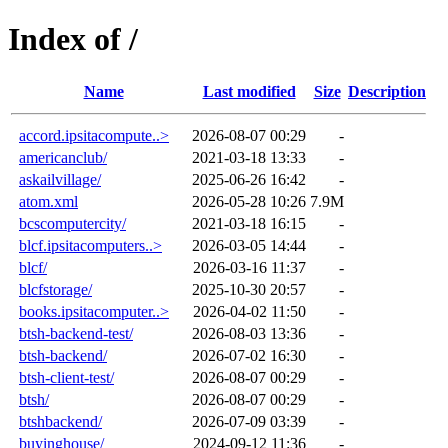
Index of /
Name
Last modified
Size
Description
accord.ipsitacompute..>
2026-08-07 00:29
-
americanclub/
2021-03-18 13:33
-
askailvillage/
2025-06-26 16:42
-
atom.xml
2026-05-28 10:26
7.9M
bcscomputercity/
2021-03-18 16:15
-
blcf.ipsitacomputers..>
2026-03-05 14:44
-
blcf/
2026-03-16 11:37
-
blcfstorage/
2025-10-30 20:57
-
books.ipsitacomputer..>
2026-04-02 11:50
-
btsh-backend-test/
2026-08-03 13:36
-
btsh-backend/
2026-07-02 16:30
-
btsh-client-test/
2026-08-07 00:29
-
btsh/
2026-08-07 00:29
-
btshbackend/
2026-07-09 03:39
-
buyinghouse/
2024-09-12 11:36
-