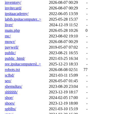
inventory/
2026-08-07 00:29
-
invitecard/
2026-08-07 00:29
-
ipsitaacademy/
2022-06-05 13:59
-
labib.ipsitacomputer..>
2025-05-28 15:37
-
liver/
2024-12-19 11:52
-
main.php
2026-05-28 10:26
0
mc/
2023-08-02 19:10
-
mowr/
2026-08-07 00:29
-
paywell/
2019-05-07 07:02
-
public/
2023-08-21 16:55
-
public_html/
2021-03-25 16:34
-
ree.ipsitacomputersl..>
2025-12-23 18:33
-
robots.txt
2026-08-08 02:51
77
sclbd/
2021-03-11 15:09
-
seo/
2026-05-07 01:45
-
shemultax/
2023-08-20 23:04
-
shhhhh/
2023-12-19 18:17
-
shoe/
2024-02-05 17:00
-
shoes/
2023-12-19 18:00
-
spblhs/
2021-03-10 15:19
-