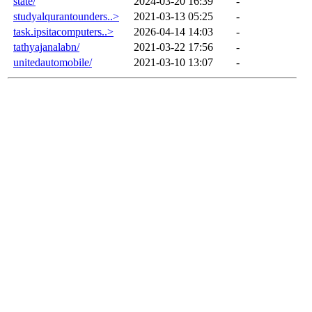
state/
2024-03-20 16:39
-
studyalqurantounders..>
2021-03-13 05:25
-
task.ipsitacomputers..>
2026-04-14 14:03
-
tathyajanalabn/
2021-03-22 17:56
-
unitedautomobile/
2021-03-10 13:07
-