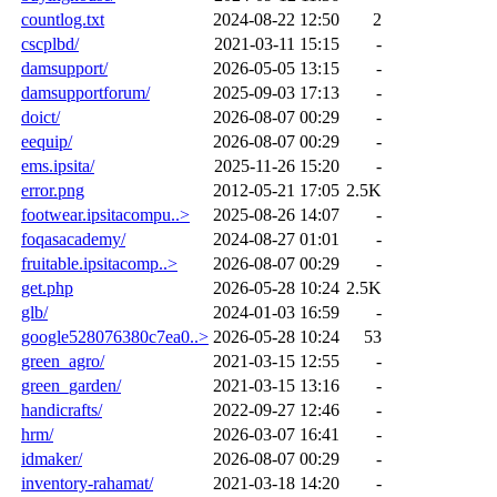
countlog.txt
2024-08-22 12:50
2
cscplbd/
2021-03-11 15:15
-
damsupport/
2026-05-05 13:15
-
damsupportforum/
2025-09-03 17:13
-
doict/
2026-08-07 00:29
-
eequip/
2026-08-07 00:29
-
ems.ipsita/
2025-11-26 15:20
-
error.png
2012-05-21 17:05
2.5K
footwear.ipsitacompu..>
2025-08-26 14:07
-
foqasacademy/
2024-08-27 01:01
-
fruitable.ipsitacomp..>
2026-08-07 00:29
-
get.php
2026-05-28 10:24
2.5K
glb/
2024-01-03 16:59
-
google528076380c7ea0..>
2026-05-28 10:24
53
green_agro/
2021-03-15 12:55
-
green_garden/
2021-03-15 13:16
-
handicrafts/
2022-09-27 12:46
-
hrm/
2026-03-07 16:41
-
idmaker/
2026-08-07 00:29
-
inventory-rahamat/
2021-03-18 14:20
-