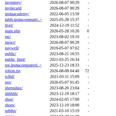
inventory/
2026-08-07 00:29
-
invitecard/
2026-08-07 00:29
-
ipsitaacademy/
2022-06-05 13:59
-
labib.ipsitacomputer..>
2025-05-28 15:37
-
liver/
2024-12-19 11:52
-
main.php
2026-05-28 10:26
0
mc/
2023-08-02 19:10
-
mowr/
2026-08-07 00:29
-
paywell/
2019-05-07 07:02
-
public/
2023-08-21 16:55
-
public_html/
2021-03-25 16:34
-
ree.ipsitacomputersl..>
2025-12-23 18:33
-
robots.txt
2026-08-08 04:40
72
sclbd/
2021-03-11 15:09
-
seo/
2026-05-07 01:45
-
shemultax/
2023-08-20 23:04
-
shhhhh/
2023-12-19 18:17
-
shoe/
2024-02-05 17:00
-
shoes/
2023-12-19 18:00
-
spblhs/
2021-03-10 15:19
-