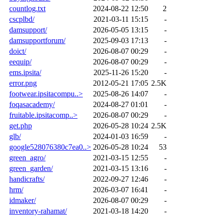
countlog.txt
2024-08-22 12:50
2
cscplbd/
2021-03-11 15:15
-
damsupport/
2026-05-05 13:15
-
damsupportforum/
2025-09-03 17:13
-
doict/
2026-08-07 00:29
-
eequip/
2026-08-07 00:29
-
ems.ipsita/
2025-11-26 15:20
-
error.png
2012-05-21 17:05
2.5K
footwear.ipsitacompu..>
2025-08-26 14:07
-
foqasacademy/
2024-08-27 01:01
-
fruitable.ipsitacomp..>
2026-08-07 00:29
-
get.php
2026-05-28 10:24
2.5K
glb/
2024-01-03 16:59
-
google528076380c7ea0..>
2026-05-28 10:24
53
green_agro/
2021-03-15 12:55
-
green_garden/
2021-03-15 13:16
-
handicrafts/
2022-09-27 12:46
-
hrm/
2026-03-07 16:41
-
idmaker/
2026-08-07 00:29
-
inventory-rahamat/
2021-03-18 14:20
-