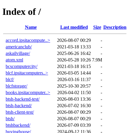
Index of /
Name
Last modified
Size
Description
accord.ipsitacompute..>
2026-08-07 00:29
-
americanclub/
2021-03-18 13:33
-
askailvillage/
2025-06-26 16:42
-
atom.xml
2026-05-28 10:26
7.9M
bcscomputercity/
2021-03-18 16:15
-
blcf.ipsitacomputers..>
2026-03-05 14:44
-
blcf/
2026-03-16 11:37
-
blcfstorage/
2025-10-30 20:57
-
books.ipsitacomputer..>
2026-04-02 11:50
-
btsh-backend-test/
2026-08-03 13:36
-
btsh-backend/
2026-07-02 16:30
-
btsh-client-test/
2026-08-07 00:29
-
btsh/
2026-08-07 00:29
-
btshbackend/
2026-07-09 03:39
-
buyinghouse/
2024-09-12 11:36
-