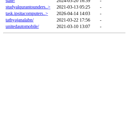
state/
2024-03-20 16:39
-
studyalqurantounders..>
2021-03-13 05:25
-
task.ipsitacomputers..>
2026-04-14 14:03
-
tathyajanalabn/
2021-03-22 17:56
-
unitedautomobile/
2021-03-10 13:07
-