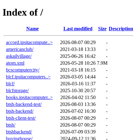
Index of /
Name
Last modified
Size
Description
accord.ipsitacompute..>
2026-08-07 00:29
-
americanclub/
2021-03-18 13:33
-
askailvillage/
2025-06-26 16:42
-
atom.xml
2026-05-28 10:26
7.9M
bcscomputercity/
2021-03-18 16:15
-
blcf.ipsitacomputers..>
2026-03-05 14:44
-
blcf/
2026-03-16 11:37
-
blcfstorage/
2025-10-30 20:57
-
books.ipsitacomputer..>
2026-04-02 11:50
-
btsh-backend-test/
2026-08-03 13:36
-
btsh-backend/
2026-07-02 16:30
-
btsh-client-test/
2026-08-07 00:29
-
btsh/
2026-08-07 00:29
-
btshbackend/
2026-07-09 03:39
-
buyinghouse/
2024-09-12 11:36
-