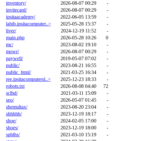
inventory/
2026-08-07 00:29
-
invitecard/
2026-08-07 00:29
-
ipsitaacademy/
2022-06-05 13:59
-
labib.ipsitacomputer..>
2025-05-28 15:37
-
liver/
2024-12-19 11:52
-
main.php
2026-05-28 10:26
0
mc/
2023-08-02 19:10
-
mowr/
2026-08-07 00:29
-
paywell/
2019-05-07 07:02
-
public/
2023-08-21 16:55
-
public_html/
2021-03-25 16:34
-
ree.ipsitacomputersl..>
2025-12-23 18:33
-
robots.txt
2026-08-08 04:40
72
sclbd/
2021-03-11 15:09
-
seo/
2026-05-07 01:45
-
shemultax/
2023-08-20 23:04
-
shhhhh/
2023-12-19 18:17
-
shoe/
2024-02-05 17:00
-
shoes/
2023-12-19 18:00
-
spblhs/
2021-03-10 15:19
-