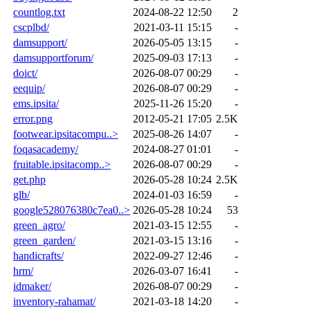
countlog.txt
2024-08-22 12:50
2
cscplbd/
2021-03-11 15:15
-
damsupport/
2026-05-05 13:15
-
damsupportforum/
2025-09-03 17:13
-
doict/
2026-08-07 00:29
-
eequip/
2026-08-07 00:29
-
ems.ipsita/
2025-11-26 15:20
-
error.png
2012-05-21 17:05
2.5K
footwear.ipsitacompu..>
2025-08-26 14:07
-
foqasacademy/
2024-08-27 01:01
-
fruitable.ipsitacomp..>
2026-08-07 00:29
-
get.php
2026-05-28 10:24
2.5K
glb/
2024-01-03 16:59
-
google528076380c7ea0..>
2026-05-28 10:24
53
green_agro/
2021-03-15 12:55
-
green_garden/
2021-03-15 13:16
-
handicrafts/
2022-09-27 12:46
-
hrm/
2026-03-07 16:41
-
idmaker/
2026-08-07 00:29
-
inventory-rahamat/
2021-03-18 14:20
-