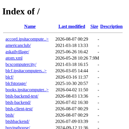
Index of /
Name
Last modified
Size
Description
accord.ipsitacompute..>
2026-08-07 00:29
-
americanclub/
2021-03-18 13:33
-
askailvillage/
2025-06-26 16:42
-
atom.xml
2026-05-28 10:26
7.9M
bcscomputercity/
2021-03-18 16:15
-
blcf.ipsitacomputers..>
2026-03-05 14:44
-
blcf/
2026-03-16 11:37
-
blcfstorage/
2025-10-30 20:57
-
books.ipsitacomputer..>
2026-04-02 11:50
-
btsh-backend-test/
2026-08-03 13:36
-
btsh-backend/
2026-07-02 16:30
-
btsh-client-test/
2026-08-07 00:29
-
btsh/
2026-08-07 00:29
-
btshbackend/
2026-07-09 03:39
-
buyinghouse/
2024-09-12 11:36
-