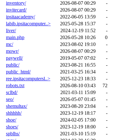
inventory/
2026-08-07 00:29
-
invitecard/
2026-08-07 00:29
-
ipsitaacademy/
2022-06-05 13:59
-
labib.ipsitacomputer..>
2025-05-28 15:37
-
liver/
2024-12-19 11:52
-
main.php
2026-05-28 10:26
0
mc/
2023-08-02 19:10
-
mowr/
2026-08-07 00:29
-
paywell/
2019-05-07 07:02
-
public/
2023-08-21 16:55
-
public_html/
2021-03-25 16:34
-
ree.ipsitacomputersl..>
2025-12-23 18:33
-
robots.txt
2026-08-10 03:43
72
sclbd/
2021-03-11 15:09
-
seo/
2026-05-07 01:45
-
shemultax/
2023-08-20 23:04
-
shhhhh/
2023-12-19 18:17
-
shoe/
2024-02-05 17:00
-
shoes/
2023-12-19 18:00
-
spblhs/
2021-03-10 15:19
-