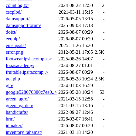
countlog.txt
2024-08-22 12:50
2
cscplbd/
2021-03-11 15:15
-
damsupport/
2026-05-05 13:15
-
damsupportforum/
2025-09-03 17:13
-
doict/
2026-08-07 00:29
-
eequip/
2026-08-07 00:29
-
ems.ipsita/
2025-11-26 15:20
-
error.png
2012-05-21 17:05
2.5K
footwear.ipsitacompu..>
2025-08-26 14:07
-
foqasacademy/
2024-08-27 01:01
-
fruitable.ipsitacomp..>
2026-08-07 00:29
-
get.php
2026-05-28 10:24
2.5K
glb/
2024-01-03 16:59
-
google528076380c7ea0..>
2026-05-28 10:24
53
green_agro/
2021-03-15 12:55
-
green_garden/
2021-03-15 13:16
-
handicrafts/
2022-09-27 12:46
-
hrm/
2026-03-07 16:41
-
idmaker/
2026-08-07 00:29
-
inventory-rahamat/
2021-03-18 14:20
-