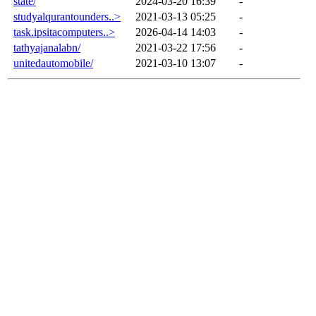
state/
2024-03-20 16:39
-
studyalqurantounders..>
2021-03-13 05:25
-
task.ipsitacomputers..>
2026-04-14 14:03
-
tathyajanalabn/
2021-03-22 17:56
-
unitedautomobile/
2021-03-10 13:07
-