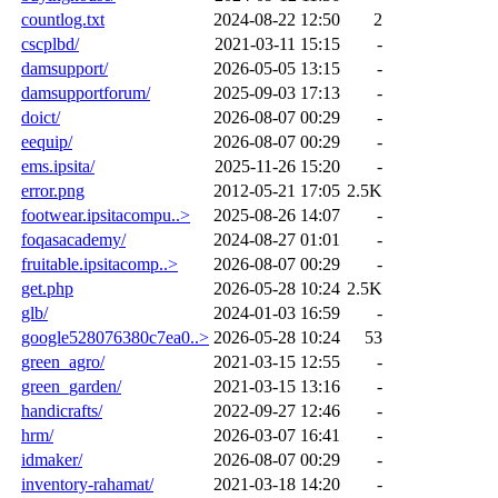
countlog.txt
2024-08-22 12:50
2
cscplbd/
2021-03-11 15:15
-
damsupport/
2026-05-05 13:15
-
damsupportforum/
2025-09-03 17:13
-
doict/
2026-08-07 00:29
-
eequip/
2026-08-07 00:29
-
ems.ipsita/
2025-11-26 15:20
-
error.png
2012-05-21 17:05
2.5K
footwear.ipsitacompu..>
2025-08-26 14:07
-
foqasacademy/
2024-08-27 01:01
-
fruitable.ipsitacomp..>
2026-08-07 00:29
-
get.php
2026-05-28 10:24
2.5K
glb/
2024-01-03 16:59
-
google528076380c7ea0..>
2026-05-28 10:24
53
green_agro/
2021-03-15 12:55
-
green_garden/
2021-03-15 13:16
-
handicrafts/
2022-09-27 12:46
-
hrm/
2026-03-07 16:41
-
idmaker/
2026-08-07 00:29
-
inventory-rahamat/
2021-03-18 14:20
-