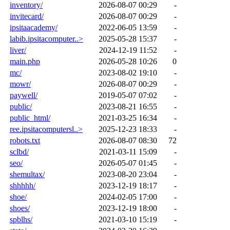
inventory/
2026-08-07 00:29
-
invitecard/
2026-08-07 00:29
-
ipsitaacademy/
2022-06-05 13:59
-
labib.ipsitacomputer..>
2025-05-28 15:37
-
liver/
2024-12-19 11:52
-
main.php
2026-05-28 10:26
0
mc/
2023-08-02 19:10
-
mowr/
2026-08-07 00:29
-
paywell/
2019-05-07 07:02
-
public/
2023-08-21 16:55
-
public_html/
2021-03-25 16:34
-
ree.ipsitacomputersl..>
2025-12-23 18:33
-
robots.txt
2026-08-07 08:30
72
sclbd/
2021-03-11 15:09
-
seo/
2026-05-07 01:45
-
shemultax/
2023-08-20 23:04
-
shhhhh/
2023-12-19 18:17
-
shoe/
2024-02-05 17:00
-
shoes/
2023-12-19 18:00
-
spblhs/
2021-03-10 15:19
-