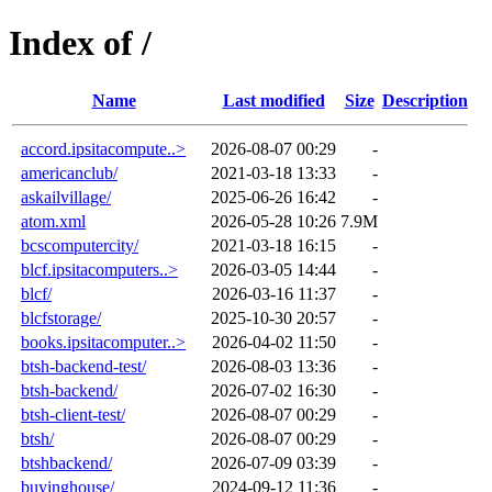
Index of /
Name
Last modified
Size
Description
accord.ipsitacompute..>
2026-08-07 00:29
-
americanclub/
2021-03-18 13:33
-
askailvillage/
2025-06-26 16:42
-
atom.xml
2026-05-28 10:26
7.9M
bcscomputercity/
2021-03-18 16:15
-
blcf.ipsitacomputers..>
2026-03-05 14:44
-
blcf/
2026-03-16 11:37
-
blcfstorage/
2025-10-30 20:57
-
books.ipsitacomputer..>
2026-04-02 11:50
-
btsh-backend-test/
2026-08-03 13:36
-
btsh-backend/
2026-07-02 16:30
-
btsh-client-test/
2026-08-07 00:29
-
btsh/
2026-08-07 00:29
-
btshbackend/
2026-07-09 03:39
-
buyinghouse/
2024-09-12 11:36
-