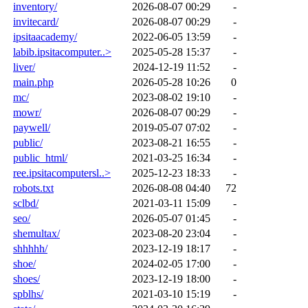
inventory/
2026-08-07 00:29
-
invitecard/
2026-08-07 00:29
-
ipsitaacademy/
2022-06-05 13:59
-
labib.ipsitacomputer..>
2025-05-28 15:37
-
liver/
2024-12-19 11:52
-
main.php
2026-05-28 10:26
0
mc/
2023-08-02 19:10
-
mowr/
2026-08-07 00:29
-
paywell/
2019-05-07 07:02
-
public/
2023-08-21 16:55
-
public_html/
2021-03-25 16:34
-
ree.ipsitacomputersl..>
2025-12-23 18:33
-
robots.txt
2026-08-08 04:40
72
sclbd/
2021-03-11 15:09
-
seo/
2026-05-07 01:45
-
shemultax/
2023-08-20 23:04
-
shhhhh/
2023-12-19 18:17
-
shoe/
2024-02-05 17:00
-
shoes/
2023-12-19 18:00
-
spblhs/
2021-03-10 15:19
-