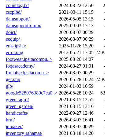
countlog.txt
2024-08-22 12:50
2
cscplbd/
2021-03-11 15:15
-
damsupport/
2026-05-05 13:15
-
damsupportforum/
2025-09-03 17:13
-
doict/
2026-08-07 00:29
-
eequip/
2026-08-07 00:29
-
ems.ipsita/
2025-11-26 15:20
-
error.png
2012-05-21 17:05
2.5K
footwear.ipsitacompu..>
2025-08-26 14:07
-
foqasacademy/
2024-08-27 01:01
-
fruitable.ipsitacomp..>
2026-08-07 00:29
-
get.php
2026-05-28 10:24
2.5K
glb/
2024-01-03 16:59
-
google528076380c7ea0..>
2026-05-28 10:24
53
green_agro/
2021-03-15 12:55
-
green_garden/
2021-03-15 13:16
-
handicrafts/
2022-09-27 12:46
-
hrm/
2026-03-07 16:41
-
idmaker/
2026-08-07 00:29
-
inventory-rahamat/
2021-03-18 14:20
-