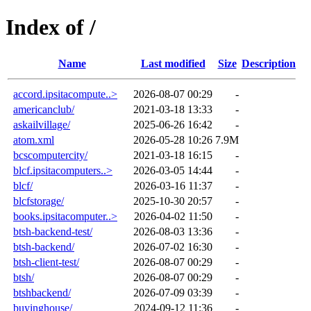
Index of /
Name
Last modified
Size
Description
accord.ipsitacompute..>
2026-08-07 00:29
-
americanclub/
2021-03-18 13:33
-
askailvillage/
2025-06-26 16:42
-
atom.xml
2026-05-28 10:26
7.9M
bcscomputercity/
2021-03-18 16:15
-
blcf.ipsitacomputers..>
2026-03-05 14:44
-
blcf/
2026-03-16 11:37
-
blcfstorage/
2025-10-30 20:57
-
books.ipsitacomputer..>
2026-04-02 11:50
-
btsh-backend-test/
2026-08-03 13:36
-
btsh-backend/
2026-07-02 16:30
-
btsh-client-test/
2026-08-07 00:29
-
btsh/
2026-08-07 00:29
-
btshbackend/
2026-07-09 03:39
-
buyinghouse/
2024-09-12 11:36
-