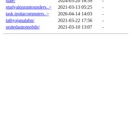
state/
2024-03-20 16:39
-
studyalqurantounders..>
2021-03-13 05:25
-
task.ipsitacomputers..>
2026-04-14 14:03
-
tathyajanalabn/
2021-03-22 17:56
-
unitedautomobile/
2021-03-10 13:07
-