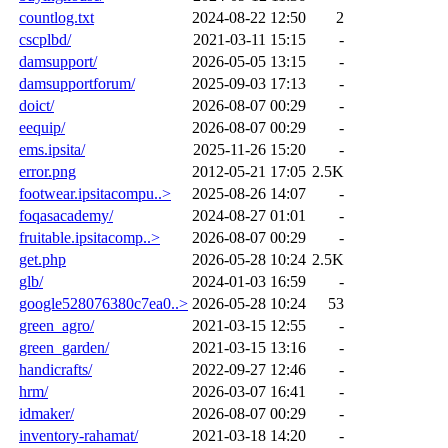
countlog.txt
2024-08-22 12:50
2
cscplbd/
2021-03-11 15:15
-
damsupport/
2026-05-05 13:15
-
damsupportforum/
2025-09-03 17:13
-
doict/
2026-08-07 00:29
-
eequip/
2026-08-07 00:29
-
ems.ipsita/
2025-11-26 15:20
-
error.png
2012-05-21 17:05
2.5K
footwear.ipsitacompu..>
2025-08-26 14:07
-
foqasacademy/
2024-08-27 01:01
-
fruitable.ipsitacomp..>
2026-08-07 00:29
-
get.php
2026-05-28 10:24
2.5K
glb/
2024-01-03 16:59
-
google528076380c7ea0..>
2026-05-28 10:24
53
green_agro/
2021-03-15 12:55
-
green_garden/
2021-03-15 13:16
-
handicrafts/
2022-09-27 12:46
-
hrm/
2026-03-07 16:41
-
idmaker/
2026-08-07 00:29
-
inventory-rahamat/
2021-03-18 14:20
-