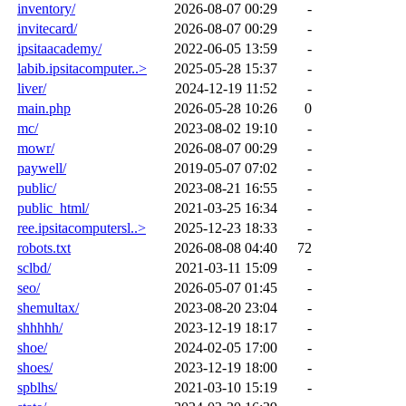
inventory/
2026-08-07 00:29
-
invitecard/
2026-08-07 00:29
-
ipsitaacademy/
2022-06-05 13:59
-
labib.ipsitacomputer..>
2025-05-28 15:37
-
liver/
2024-12-19 11:52
-
main.php
2026-05-28 10:26
0
mc/
2023-08-02 19:10
-
mowr/
2026-08-07 00:29
-
paywell/
2019-05-07 07:02
-
public/
2023-08-21 16:55
-
public_html/
2021-03-25 16:34
-
ree.ipsitacomputersl..>
2025-12-23 18:33
-
robots.txt
2026-08-08 04:40
72
sclbd/
2021-03-11 15:09
-
seo/
2026-05-07 01:45
-
shemultax/
2023-08-20 23:04
-
shhhhh/
2023-12-19 18:17
-
shoe/
2024-02-05 17:00
-
shoes/
2023-12-19 18:00
-
spblhs/
2021-03-10 15:19
-