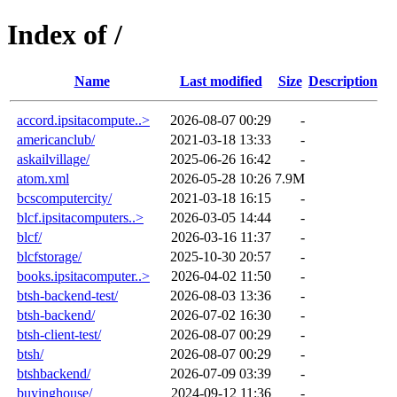
Index of /
Name
Last modified
Size
Description
accord.ipsitacompute..>
2026-08-07 00:29
-
americanclub/
2021-03-18 13:33
-
askailvillage/
2025-06-26 16:42
-
atom.xml
2026-05-28 10:26
7.9M
bcscomputercity/
2021-03-18 16:15
-
blcf.ipsitacomputers..>
2026-03-05 14:44
-
blcf/
2026-03-16 11:37
-
blcfstorage/
2025-10-30 20:57
-
books.ipsitacomputer..>
2026-04-02 11:50
-
btsh-backend-test/
2026-08-03 13:36
-
btsh-backend/
2026-07-02 16:30
-
btsh-client-test/
2026-08-07 00:29
-
btsh/
2026-08-07 00:29
-
btshbackend/
2026-07-09 03:39
-
buyinghouse/
2024-09-12 11:36
-