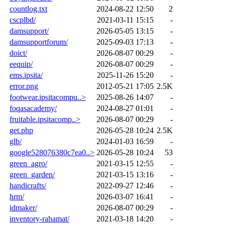
countlog.txt
2024-08-22 12:50
2
cscplbd/
2021-03-11 15:15
-
damsupport/
2026-05-05 13:15
-
damsupportforum/
2025-09-03 17:13
-
doict/
2026-08-07 00:29
-
eequip/
2026-08-07 00:29
-
ems.ipsita/
2025-11-26 15:20
-
error.png
2012-05-21 17:05
2.5K
footwear.ipsitacompu..>
2025-08-26 14:07
-
foqasacademy/
2024-08-27 01:01
-
fruitable.ipsitacomp..>
2026-08-07 00:29
-
get.php
2026-05-28 10:24
2.5K
glb/
2024-01-03 16:59
-
google528076380c7ea0..>
2026-05-28 10:24
53
green_agro/
2021-03-15 12:55
-
green_garden/
2021-03-15 13:16
-
handicrafts/
2022-09-27 12:46
-
hrm/
2026-03-07 16:41
-
idmaker/
2026-08-07 00:29
-
inventory-rahamat/
2021-03-18 14:20
-