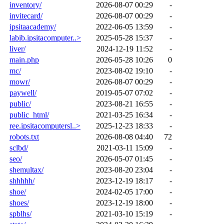
inventory/
2026-08-07 00:29
-
invitecard/
2026-08-07 00:29
-
ipsitaacademy/
2022-06-05 13:59
-
labib.ipsitacomputer..>
2025-05-28 15:37
-
liver/
2024-12-19 11:52
-
main.php
2026-05-28 10:26
0
mc/
2023-08-02 19:10
-
mowr/
2026-08-07 00:29
-
paywell/
2019-05-07 07:02
-
public/
2023-08-21 16:55
-
public_html/
2021-03-25 16:34
-
ree.ipsitacomputersl..>
2025-12-23 18:33
-
robots.txt
2026-08-08 04:40
72
sclbd/
2021-03-11 15:09
-
seo/
2026-05-07 01:45
-
shemultax/
2023-08-20 23:04
-
shhhhh/
2023-12-19 18:17
-
shoe/
2024-02-05 17:00
-
shoes/
2023-12-19 18:00
-
spblhs/
2021-03-10 15:19
-