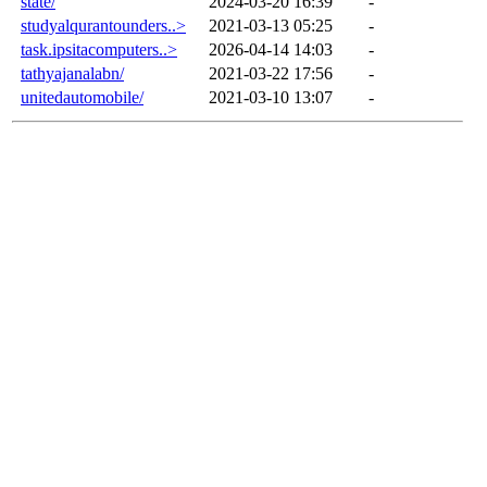
state/
2024-03-20 16:39
-
studyalqurantounders..>
2021-03-13 05:25
-
task.ipsitacomputers..>
2026-04-14 14:03
-
tathyajanalabn/
2021-03-22 17:56
-
unitedautomobile/
2021-03-10 13:07
-