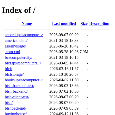
Index of /
Name
Last modified
Size
Description
accord.ipsitacompute..>
2026-08-07 00:29
-
americanclub/
2021-03-18 13:33
-
askailvillage/
2025-06-26 16:42
-
atom.xml
2026-05-28 10:26
7.9M
bcscomputercity/
2021-03-18 16:15
-
blcf.ipsitacomputers..>
2026-03-05 14:44
-
blcf/
2026-03-16 11:37
-
blcfstorage/
2025-10-30 20:57
-
books.ipsitacomputer..>
2026-04-02 11:50
-
btsh-backend-test/
2026-08-03 13:36
-
btsh-backend/
2026-07-02 16:30
-
btsh-client-test/
2026-08-07 00:29
-
btsh/
2026-08-07 00:29
-
btshbackend/
2026-07-09 03:39
-
buyinghouse/
2024-09-12 11:36
-