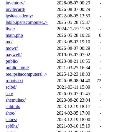
inventory/
2026-08-07 00:29
-
invitecard/
2026-08-07 00:29
-
ipsitaacademy/
2022-06-05 13:59
-
labib.ipsitacomputer..>
2025-05-28 15:37
-
liver/
2024-12-19 11:52
-
main.php
2026-05-28 10:26
0
mc/
2023-08-02 19:10
-
mowr/
2026-08-07 00:29
-
paywell/
2019-05-07 07:02
-
public/
2023-08-21 16:55
-
public_html/
2021-03-25 16:34
-
ree.ipsitacomputersl..>
2025-12-23 18:33
-
robots.txt
2026-08-08 04:40
72
sclbd/
2021-03-11 15:09
-
seo/
2026-05-07 01:45
-
shemultax/
2023-08-20 23:04
-
shhhhh/
2023-12-19 18:17
-
shoe/
2024-02-05 17:00
-
shoes/
2023-12-19 18:00
-
spblhs/
2021-03-10 15:19
-