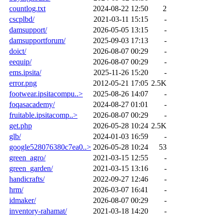
countlog.txt
2024-08-22 12:50
2
cscplbd/
2021-03-11 15:15
-
damsupport/
2026-05-05 13:15
-
damsupportforum/
2025-09-03 17:13
-
doict/
2026-08-07 00:29
-
eequip/
2026-08-07 00:29
-
ems.ipsita/
2025-11-26 15:20
-
error.png
2012-05-21 17:05
2.5K
footwear.ipsitacompu..>
2025-08-26 14:07
-
foqasacademy/
2024-08-27 01:01
-
fruitable.ipsitacomp..>
2026-08-07 00:29
-
get.php
2026-05-28 10:24
2.5K
glb/
2024-01-03 16:59
-
google528076380c7ea0..>
2026-05-28 10:24
53
green_agro/
2021-03-15 12:55
-
green_garden/
2021-03-15 13:16
-
handicrafts/
2022-09-27 12:46
-
hrm/
2026-03-07 16:41
-
idmaker/
2026-08-07 00:29
-
inventory-rahamat/
2021-03-18 14:20
-