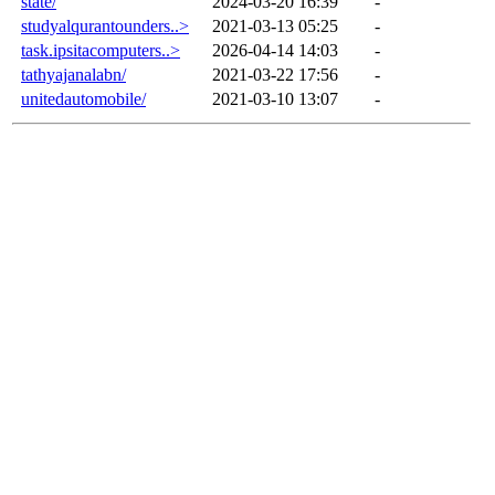
state/
2024-03-20 16:39
-
studyalqurantounders..>
2021-03-13 05:25
-
task.ipsitacomputers..>
2026-04-14 14:03
-
tathyajanalabn/
2021-03-22 17:56
-
unitedautomobile/
2021-03-10 13:07
-