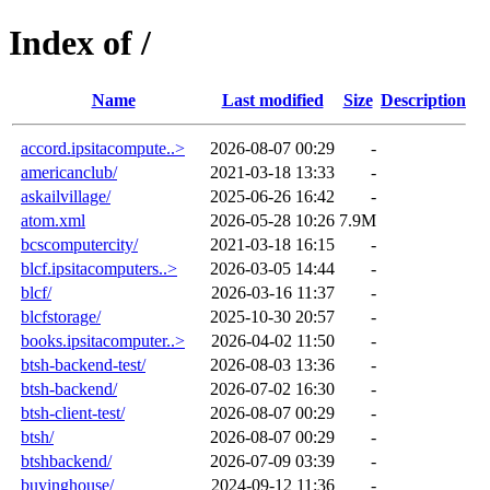
Index of /
Name
Last modified
Size
Description
accord.ipsitacompute..>
2026-08-07 00:29
-
americanclub/
2021-03-18 13:33
-
askailvillage/
2025-06-26 16:42
-
atom.xml
2026-05-28 10:26
7.9M
bcscomputercity/
2021-03-18 16:15
-
blcf.ipsitacomputers..>
2026-03-05 14:44
-
blcf/
2026-03-16 11:37
-
blcfstorage/
2025-10-30 20:57
-
books.ipsitacomputer..>
2026-04-02 11:50
-
btsh-backend-test/
2026-08-03 13:36
-
btsh-backend/
2026-07-02 16:30
-
btsh-client-test/
2026-08-07 00:29
-
btsh/
2026-08-07 00:29
-
btshbackend/
2026-07-09 03:39
-
buyinghouse/
2024-09-12 11:36
-