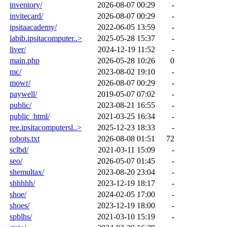
inventory/
2026-08-07 00:29
-
invitecard/
2026-08-07 00:29
-
ipsitaacademy/
2022-06-05 13:59
-
labib.ipsitacomputer..>
2025-05-28 15:37
-
liver/
2024-12-19 11:52
-
main.php
2026-05-28 10:26
0
mc/
2023-08-02 19:10
-
mowr/
2026-08-07 00:29
-
paywell/
2019-05-07 07:02
-
public/
2023-08-21 16:55
-
public_html/
2021-03-25 16:34
-
ree.ipsitacomputersl..>
2025-12-23 18:33
-
robots.txt
2026-08-08 01:51
72
sclbd/
2021-03-11 15:09
-
seo/
2026-05-07 01:45
-
shemultax/
2023-08-20 23:04
-
shhhhh/
2023-12-19 18:17
-
shoe/
2024-02-05 17:00
-
shoes/
2023-12-19 18:00
-
spblhs/
2021-03-10 15:19
-