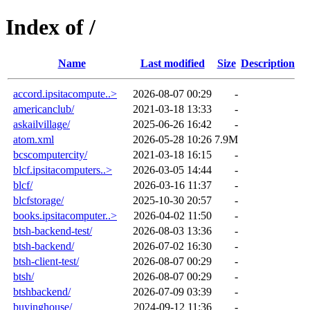
Index of /
Name
Last modified
Size
Description
accord.ipsitacompute..>
2026-08-07 00:29
-
americanclub/
2021-03-18 13:33
-
askailvillage/
2025-06-26 16:42
-
atom.xml
2026-05-28 10:26
7.9M
bcscomputercity/
2021-03-18 16:15
-
blcf.ipsitacomputers..>
2026-03-05 14:44
-
blcf/
2026-03-16 11:37
-
blcfstorage/
2025-10-30 20:57
-
books.ipsitacomputer..>
2026-04-02 11:50
-
btsh-backend-test/
2026-08-03 13:36
-
btsh-backend/
2026-07-02 16:30
-
btsh-client-test/
2026-08-07 00:29
-
btsh/
2026-08-07 00:29
-
btshbackend/
2026-07-09 03:39
-
buyinghouse/
2024-09-12 11:36
-