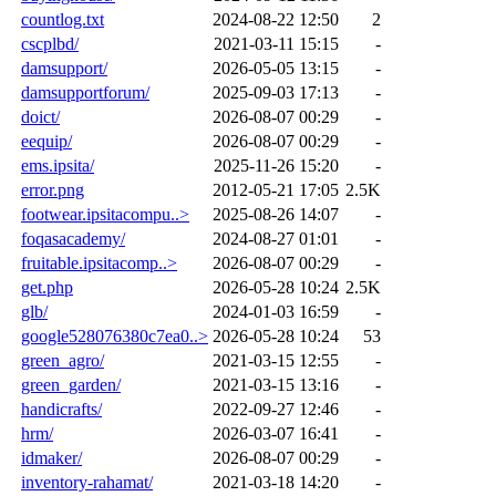
countlog.txt
2024-08-22 12:50
2
cscplbd/
2021-03-11 15:15
-
damsupport/
2026-05-05 13:15
-
damsupportforum/
2025-09-03 17:13
-
doict/
2026-08-07 00:29
-
eequip/
2026-08-07 00:29
-
ems.ipsita/
2025-11-26 15:20
-
error.png
2012-05-21 17:05
2.5K
footwear.ipsitacompu..>
2025-08-26 14:07
-
foqasacademy/
2024-08-27 01:01
-
fruitable.ipsitacomp..>
2026-08-07 00:29
-
get.php
2026-05-28 10:24
2.5K
glb/
2024-01-03 16:59
-
google528076380c7ea0..>
2026-05-28 10:24
53
green_agro/
2021-03-15 12:55
-
green_garden/
2021-03-15 13:16
-
handicrafts/
2022-09-27 12:46
-
hrm/
2026-03-07 16:41
-
idmaker/
2026-08-07 00:29
-
inventory-rahamat/
2021-03-18 14:20
-