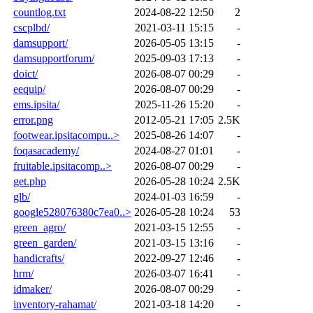
countlog.txt
2024-08-22 12:50
2
cscplbd/
2021-03-11 15:15
-
damsupport/
2026-05-05 13:15
-
damsupportforum/
2025-09-03 17:13
-
doict/
2026-08-07 00:29
-
eequip/
2026-08-07 00:29
-
ems.ipsita/
2025-11-26 15:20
-
error.png
2012-05-21 17:05
2.5K
footwear.ipsitacompu..>
2025-08-26 14:07
-
foqasacademy/
2024-08-27 01:01
-
fruitable.ipsitacomp..>
2026-08-07 00:29
-
get.php
2026-05-28 10:24
2.5K
glb/
2024-01-03 16:59
-
google528076380c7ea0..>
2026-05-28 10:24
53
green_agro/
2021-03-15 12:55
-
green_garden/
2021-03-15 13:16
-
handicrafts/
2022-09-27 12:46
-
hrm/
2026-03-07 16:41
-
idmaker/
2026-08-07 00:29
-
inventory-rahamat/
2021-03-18 14:20
-