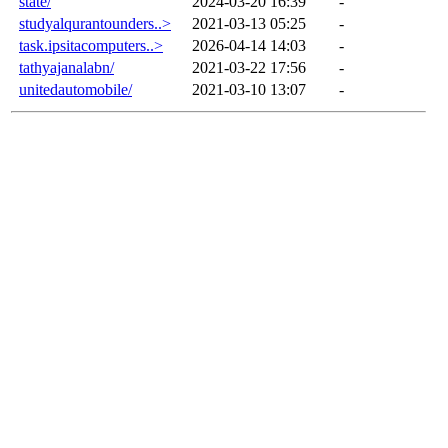
state/
2024-03-20 16:39
-
studyalqurantounders..>
2021-03-13 05:25
-
task.ipsitacomputers..>
2026-04-14 14:03
-
tathyajanalabn/
2021-03-22 17:56
-
unitedautomobile/
2021-03-10 13:07
-