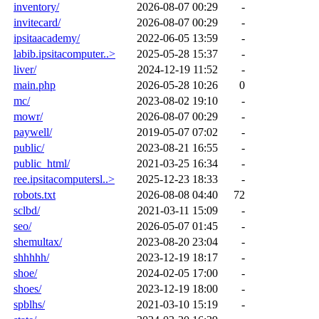
inventory/
2026-08-07 00:29
-
invitecard/
2026-08-07 00:29
-
ipsitaacademy/
2022-06-05 13:59
-
labib.ipsitacomputer..>
2025-05-28 15:37
-
liver/
2024-12-19 11:52
-
main.php
2026-05-28 10:26
0
mc/
2023-08-02 19:10
-
mowr/
2026-08-07 00:29
-
paywell/
2019-05-07 07:02
-
public/
2023-08-21 16:55
-
public_html/
2021-03-25 16:34
-
ree.ipsitacomputersl..>
2025-12-23 18:33
-
robots.txt
2026-08-08 04:40
72
sclbd/
2021-03-11 15:09
-
seo/
2026-05-07 01:45
-
shemultax/
2023-08-20 23:04
-
shhhhh/
2023-12-19 18:17
-
shoe/
2024-02-05 17:00
-
shoes/
2023-12-19 18:00
-
spblhs/
2021-03-10 15:19
-