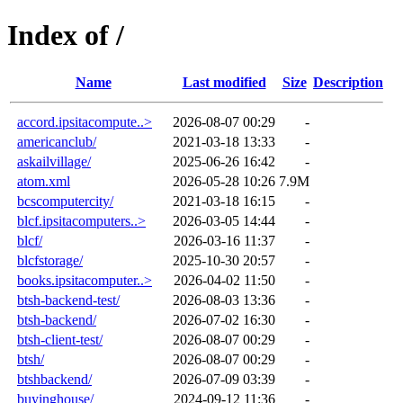
Index of /
Name
Last modified
Size
Description
accord.ipsitacompute..>
2026-08-07 00:29
-
americanclub/
2021-03-18 13:33
-
askailvillage/
2025-06-26 16:42
-
atom.xml
2026-05-28 10:26
7.9M
bcscomputercity/
2021-03-18 16:15
-
blcf.ipsitacomputers..>
2026-03-05 14:44
-
blcf/
2026-03-16 11:37
-
blcfstorage/
2025-10-30 20:57
-
books.ipsitacomputer..>
2026-04-02 11:50
-
btsh-backend-test/
2026-08-03 13:36
-
btsh-backend/
2026-07-02 16:30
-
btsh-client-test/
2026-08-07 00:29
-
btsh/
2026-08-07 00:29
-
btshbackend/
2026-07-09 03:39
-
buyinghouse/
2024-09-12 11:36
-