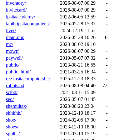
inventory/
2026-08-07 00:29
-
invitecard/
2026-08-07 00:29
-
ipsitaacademy/
2022-06-05 13:59
-
labib.ipsitacomputer..>
2025-05-28 15:37
-
liver/
2024-12-19 11:52
-
main.php
2026-05-28 10:26
0
mc/
2023-08-02 19:10
-
mowr/
2026-08-07 00:29
-
paywell/
2019-05-07 07:02
-
public/
2023-08-21 16:55
-
public_html/
2021-03-25 16:34
-
ree.ipsitacomputersl..>
2025-12-23 18:33
-
robots.txt
2026-08-08 04:40
72
sclbd/
2021-03-11 15:09
-
seo/
2026-05-07 01:45
-
shemultax/
2023-08-20 23:04
-
shhhhh/
2023-12-19 18:17
-
shoe/
2024-02-05 17:00
-
shoes/
2023-12-19 18:00
-
spblhs/
2021-03-10 15:19
-