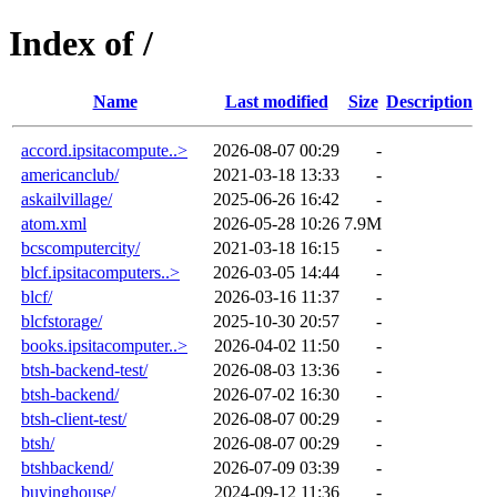
Index of /
Name
Last modified
Size
Description
accord.ipsitacompute..>
2026-08-07 00:29
-
americanclub/
2021-03-18 13:33
-
askailvillage/
2025-06-26 16:42
-
atom.xml
2026-05-28 10:26
7.9M
bcscomputercity/
2021-03-18 16:15
-
blcf.ipsitacomputers..>
2026-03-05 14:44
-
blcf/
2026-03-16 11:37
-
blcfstorage/
2025-10-30 20:57
-
books.ipsitacomputer..>
2026-04-02 11:50
-
btsh-backend-test/
2026-08-03 13:36
-
btsh-backend/
2026-07-02 16:30
-
btsh-client-test/
2026-08-07 00:29
-
btsh/
2026-08-07 00:29
-
btshbackend/
2026-07-09 03:39
-
buyinghouse/
2024-09-12 11:36
-