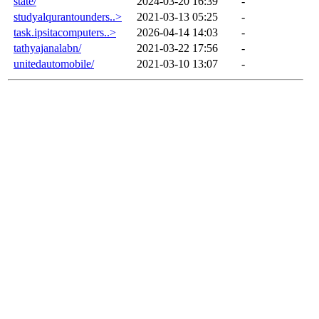
state/
2024-03-20 16:39
-
studyalqurantounders..>
2021-03-13 05:25
-
task.ipsitacomputers..>
2026-04-14 14:03
-
tathyajanalabn/
2021-03-22 17:56
-
unitedautomobile/
2021-03-10 13:07
-