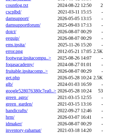
countlog.txt
2024-08-22 12:50
2
cscplbd/
2021-03-11 15:15
-
damsupport/
2026-05-05 13:15
-
damsupportforum/
2025-09-03 17:13
-
doict/
2026-08-07 00:29
-
eequip/
2026-08-07 00:29
-
ems.ipsita/
2025-11-26 15:20
-
error.png
2012-05-21 17:05
2.5K
footwear.ipsitacompu..>
2025-08-26 14:07
-
foqasacademy/
2024-08-27 01:01
-
fruitable.ipsitacomp..>
2026-08-07 00:29
-
get.php
2026-05-28 10:24
2.5K
glb/
2024-01-03 16:59
-
google528076380c7ea0..>
2026-05-28 10:24
53
green_agro/
2021-03-15 12:55
-
green_garden/
2021-03-15 13:16
-
handicrafts/
2022-09-27 12:46
-
hrm/
2026-03-07 16:41
-
idmaker/
2026-08-07 00:29
-
inventory-rahamat/
2021-03-18 14:20
-