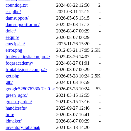
countlog.txt
2024-08-22 12:50
2
cscplbd/
2021-03-11 15:15
-
damsupport/
2026-05-05 13:15
-
damsupportforum/
2025-09-03 17:13
-
doict/
2026-08-07 00:29
-
eequip/
2026-08-07 00:29
-
ems.ipsita/
2025-11-26 15:20
-
error.png
2012-05-21 17:05
2.5K
footwear.ipsitacompu..>
2025-08-26 14:07
-
foqasacademy/
2024-08-27 01:01
-
fruitable.ipsitacomp..>
2026-08-07 00:29
-
get.php
2026-05-28 10:24
2.5K
glb/
2024-01-03 16:59
-
google528076380c7ea0..>
2026-05-28 10:24
53
green_agro/
2021-03-15 12:55
-
green_garden/
2021-03-15 13:16
-
handicrafts/
2022-09-27 12:46
-
hrm/
2026-03-07 16:41
-
idmaker/
2026-08-07 00:29
-
inventory-rahamat/
2021-03-18 14:20
-