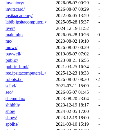
inventory/
2026-08-07 00:29
-
invitecard/
2026-08-07 00:29
-
ipsitaacademy/
2022-06-05 13:59
-
labib.ipsitacomputer..>
2025-05-28 15:37
-
liver/
2024-12-19 11:52
-
main.php
2026-05-28 10:26
0
mc/
2023-08-02 19:10
-
mowr/
2026-08-07 00:29
-
paywell/
2019-05-07 07:02
-
public/
2023-08-21 16:55
-
public_html/
2021-03-25 16:34
-
ree.ipsitacomputersl..>
2025-12-23 18:33
-
robots.txt
2026-08-07 08:30
72
sclbd/
2021-03-11 15:09
-
seo/
2026-05-07 01:45
-
shemultax/
2023-08-20 23:04
-
shhhhh/
2023-12-19 18:17
-
shoe/
2024-02-05 17:00
-
shoes/
2023-12-19 18:00
-
spblhs/
2021-03-10 15:19
-