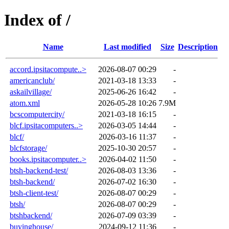
Index of /
Name
Last modified
Size
Description
accord.ipsitacompute..>
2026-08-07 00:29
-
americanclub/
2021-03-18 13:33
-
askailvillage/
2025-06-26 16:42
-
atom.xml
2026-05-28 10:26
7.9M
bcscomputercity/
2021-03-18 16:15
-
blcf.ipsitacomputers..>
2026-03-05 14:44
-
blcf/
2026-03-16 11:37
-
blcfstorage/
2025-10-30 20:57
-
books.ipsitacomputer..>
2026-04-02 11:50
-
btsh-backend-test/
2026-08-03 13:36
-
btsh-backend/
2026-07-02 16:30
-
btsh-client-test/
2026-08-07 00:29
-
btsh/
2026-08-07 00:29
-
btshbackend/
2026-07-09 03:39
-
buyinghouse/
2024-09-12 11:36
-