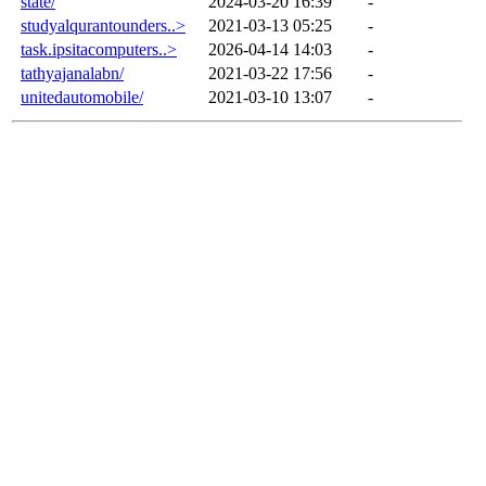
state/
2024-03-20 16:39
-
studyalqurantounders..>
2021-03-13 05:25
-
task.ipsitacomputers..>
2026-04-14 14:03
-
tathyajanalabn/
2021-03-22 17:56
-
unitedautomobile/
2021-03-10 13:07
-