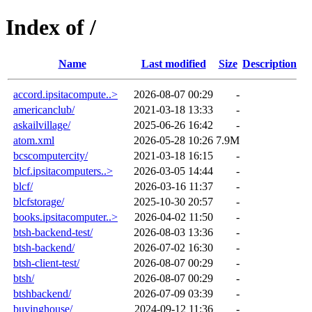
Index of /
Name
Last modified
Size
Description
accord.ipsitacompute..>
2026-08-07 00:29
-
americanclub/
2021-03-18 13:33
-
askailvillage/
2025-06-26 16:42
-
atom.xml
2026-05-28 10:26
7.9M
bcscomputercity/
2021-03-18 16:15
-
blcf.ipsitacomputers..>
2026-03-05 14:44
-
blcf/
2026-03-16 11:37
-
blcfstorage/
2025-10-30 20:57
-
books.ipsitacomputer..>
2026-04-02 11:50
-
btsh-backend-test/
2026-08-03 13:36
-
btsh-backend/
2026-07-02 16:30
-
btsh-client-test/
2026-08-07 00:29
-
btsh/
2026-08-07 00:29
-
btshbackend/
2026-07-09 03:39
-
buyinghouse/
2024-09-12 11:36
-