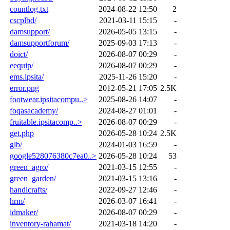
countlog.txt
2024-08-22 12:50
2
cscplbd/
2021-03-11 15:15
-
damsupport/
2026-05-05 13:15
-
damsupportforum/
2025-09-03 17:13
-
doict/
2026-08-07 00:29
-
eequip/
2026-08-07 00:29
-
ems.ipsita/
2025-11-26 15:20
-
error.png
2012-05-21 17:05
2.5K
footwear.ipsitacompu..>
2025-08-26 14:07
-
foqasacademy/
2024-08-27 01:01
-
fruitable.ipsitacomp..>
2026-08-07 00:29
-
get.php
2026-05-28 10:24
2.5K
glb/
2024-01-03 16:59
-
google528076380c7ea0..>
2026-05-28 10:24
53
green_agro/
2021-03-15 12:55
-
green_garden/
2021-03-15 13:16
-
handicrafts/
2022-09-27 12:46
-
hrm/
2026-03-07 16:41
-
idmaker/
2026-08-07 00:29
-
inventory-rahamat/
2021-03-18 14:20
-