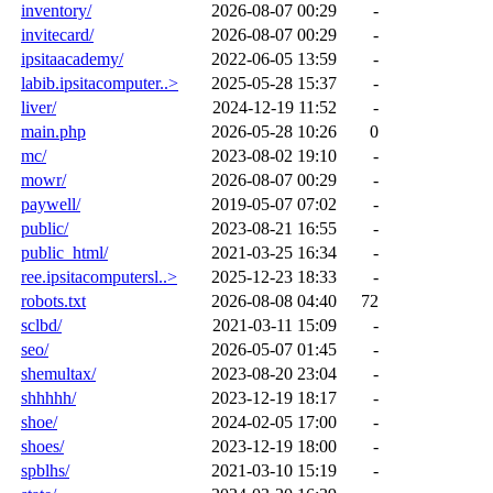
inventory/
2026-08-07 00:29
-
invitecard/
2026-08-07 00:29
-
ipsitaacademy/
2022-06-05 13:59
-
labib.ipsitacomputer..>
2025-05-28 15:37
-
liver/
2024-12-19 11:52
-
main.php
2026-05-28 10:26
0
mc/
2023-08-02 19:10
-
mowr/
2026-08-07 00:29
-
paywell/
2019-05-07 07:02
-
public/
2023-08-21 16:55
-
public_html/
2021-03-25 16:34
-
ree.ipsitacomputersl..>
2025-12-23 18:33
-
robots.txt
2026-08-08 04:40
72
sclbd/
2021-03-11 15:09
-
seo/
2026-05-07 01:45
-
shemultax/
2023-08-20 23:04
-
shhhhh/
2023-12-19 18:17
-
shoe/
2024-02-05 17:00
-
shoes/
2023-12-19 18:00
-
spblhs/
2021-03-10 15:19
-