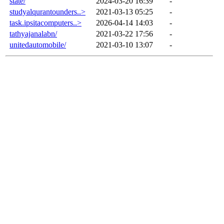
state/
2024-03-20 16:39
-
studyalqurantounders..>
2021-03-13 05:25
-
task.ipsitacomputers..>
2026-04-14 14:03
-
tathyajanalabn/
2021-03-22 17:56
-
unitedautomobile/
2021-03-10 13:07
-