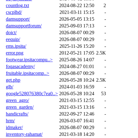
countlog.txt
2024-08-22 12:50
2
cscplbd/
2021-03-11 15:15
-
damsupport/
2026-05-05 13:15
-
damsupportforum/
2025-09-03 17:13
-
doict/
2026-08-07 00:29
-
eequip/
2026-08-07 00:29
-
ems.ipsita/
2025-11-26 15:20
-
error.png
2012-05-21 17:05
2.5K
footwear.ipsitacompu..>
2025-08-26 14:07
-
foqasacademy/
2024-08-27 01:01
-
fruitable.ipsitacomp..>
2026-08-07 00:29
-
get.php
2026-05-28 10:24
2.5K
glb/
2024-01-03 16:59
-
google528076380c7ea0..>
2026-05-28 10:24
53
green_agro/
2021-03-15 12:55
-
green_garden/
2021-03-15 13:16
-
handicrafts/
2022-09-27 12:46
-
hrm/
2026-03-07 16:41
-
idmaker/
2026-08-07 00:29
-
inventory-rahamat/
2021-03-18 14:20
-