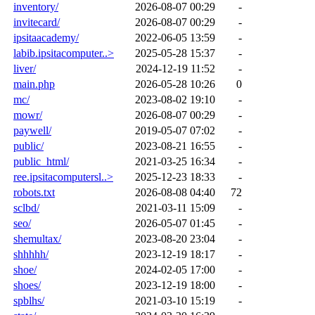
inventory/
2026-08-07 00:29
-
invitecard/
2026-08-07 00:29
-
ipsitaacademy/
2022-06-05 13:59
-
labib.ipsitacomputer..>
2025-05-28 15:37
-
liver/
2024-12-19 11:52
-
main.php
2026-05-28 10:26
0
mc/
2023-08-02 19:10
-
mowr/
2026-08-07 00:29
-
paywell/
2019-05-07 07:02
-
public/
2023-08-21 16:55
-
public_html/
2021-03-25 16:34
-
ree.ipsitacomputersl..>
2025-12-23 18:33
-
robots.txt
2026-08-08 04:40
72
sclbd/
2021-03-11 15:09
-
seo/
2026-05-07 01:45
-
shemultax/
2023-08-20 23:04
-
shhhhh/
2023-12-19 18:17
-
shoe/
2024-02-05 17:00
-
shoes/
2023-12-19 18:00
-
spblhs/
2021-03-10 15:19
-