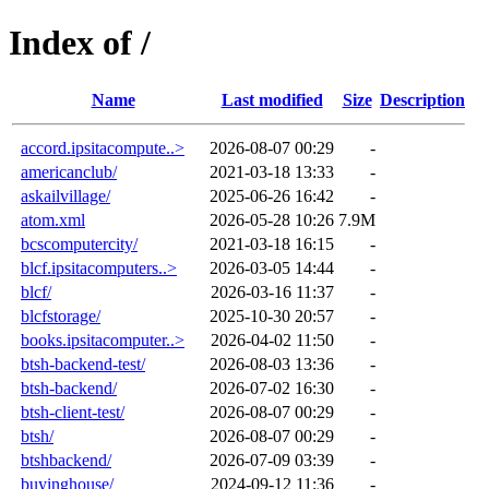
Index of /
Name
Last modified
Size
Description
accord.ipsitacompute..>
2026-08-07 00:29
-
americanclub/
2021-03-18 13:33
-
askailvillage/
2025-06-26 16:42
-
atom.xml
2026-05-28 10:26
7.9M
bcscomputercity/
2021-03-18 16:15
-
blcf.ipsitacomputers..>
2026-03-05 14:44
-
blcf/
2026-03-16 11:37
-
blcfstorage/
2025-10-30 20:57
-
books.ipsitacomputer..>
2026-04-02 11:50
-
btsh-backend-test/
2026-08-03 13:36
-
btsh-backend/
2026-07-02 16:30
-
btsh-client-test/
2026-08-07 00:29
-
btsh/
2026-08-07 00:29
-
btshbackend/
2026-07-09 03:39
-
buyinghouse/
2024-09-12 11:36
-