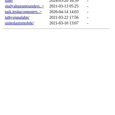
state/
2024-03-20 16:39
-
studyalqurantounders..>
2021-03-13 05:25
-
task.ipsitacomputers..>
2026-04-14 14:03
-
tathyajanalabn/
2021-03-22 17:56
-
unitedautomobile/
2021-03-10 13:07
-