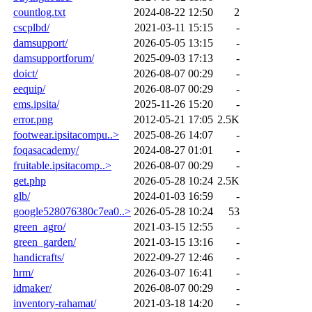
countlog.txt
2024-08-22 12:50
2
cscplbd/
2021-03-11 15:15
-
damsupport/
2026-05-05 13:15
-
damsupportforum/
2025-09-03 17:13
-
doict/
2026-08-07 00:29
-
eequip/
2026-08-07 00:29
-
ems.ipsita/
2025-11-26 15:20
-
error.png
2012-05-21 17:05
2.5K
footwear.ipsitacompu..>
2025-08-26 14:07
-
foqasacademy/
2024-08-27 01:01
-
fruitable.ipsitacomp..>
2026-08-07 00:29
-
get.php
2026-05-28 10:24
2.5K
glb/
2024-01-03 16:59
-
google528076380c7ea0..>
2026-05-28 10:24
53
green_agro/
2021-03-15 12:55
-
green_garden/
2021-03-15 13:16
-
handicrafts/
2022-09-27 12:46
-
hrm/
2026-03-07 16:41
-
idmaker/
2026-08-07 00:29
-
inventory-rahamat/
2021-03-18 14:20
-