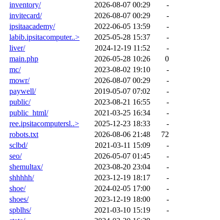
inventory/
2026-08-07 00:29
-
invitecard/
2026-08-07 00:29
-
ipsitaacademy/
2022-06-05 13:59
-
labib.ipsitacomputer..>
2025-05-28 15:37
-
liver/
2024-12-19 11:52
-
main.php
2026-05-28 10:26
0
mc/
2023-08-02 19:10
-
mowr/
2026-08-07 00:29
-
paywell/
2019-05-07 07:02
-
public/
2023-08-21 16:55
-
public_html/
2021-03-25 16:34
-
ree.ipsitacomputersl..>
2025-12-23 18:33
-
robots.txt
2026-08-06 21:48
72
sclbd/
2021-03-11 15:09
-
seo/
2026-05-07 01:45
-
shemultax/
2023-08-20 23:04
-
shhhhh/
2023-12-19 18:17
-
shoe/
2024-02-05 17:00
-
shoes/
2023-12-19 18:00
-
spblhs/
2021-03-10 15:19
-