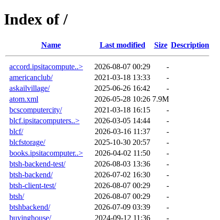
Index of /
Name
Last modified
Size
Description
accord.ipsitacompute..>
2026-08-07 00:29
-
americanclub/
2021-03-18 13:33
-
askailvillage/
2025-06-26 16:42
-
atom.xml
2026-05-28 10:26
7.9M
bcscomputercity/
2021-03-18 16:15
-
blcf.ipsitacomputers..>
2026-03-05 14:44
-
blcf/
2026-03-16 11:37
-
blcfstorage/
2025-10-30 20:57
-
books.ipsitacomputer..>
2026-04-02 11:50
-
btsh-backend-test/
2026-08-03 13:36
-
btsh-backend/
2026-07-02 16:30
-
btsh-client-test/
2026-08-07 00:29
-
btsh/
2026-08-07 00:29
-
btshbackend/
2026-07-09 03:39
-
buyinghouse/
2024-09-12 11:36
-