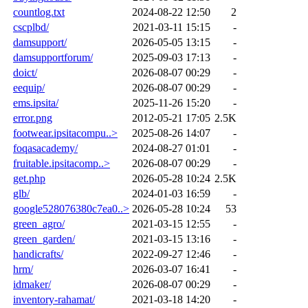
countlog.txt
2024-08-22 12:50
2
cscplbd/
2021-03-11 15:15
-
damsupport/
2026-05-05 13:15
-
damsupportforum/
2025-09-03 17:13
-
doict/
2026-08-07 00:29
-
eequip/
2026-08-07 00:29
-
ems.ipsita/
2025-11-26 15:20
-
error.png
2012-05-21 17:05
2.5K
footwear.ipsitacompu..>
2025-08-26 14:07
-
foqasacademy/
2024-08-27 01:01
-
fruitable.ipsitacomp..>
2026-08-07 00:29
-
get.php
2026-05-28 10:24
2.5K
glb/
2024-01-03 16:59
-
google528076380c7ea0..>
2026-05-28 10:24
53
green_agro/
2021-03-15 12:55
-
green_garden/
2021-03-15 13:16
-
handicrafts/
2022-09-27 12:46
-
hrm/
2026-03-07 16:41
-
idmaker/
2026-08-07 00:29
-
inventory-rahamat/
2021-03-18 14:20
-