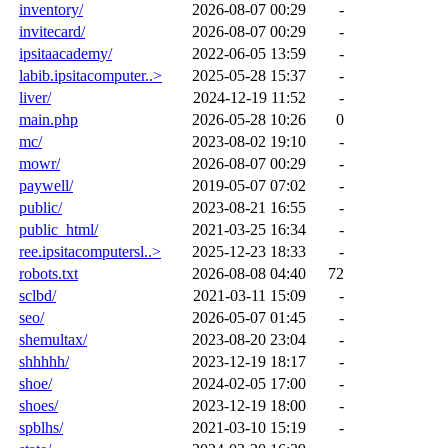
inventory/
2026-08-07 00:29
-
invitecard/
2026-08-07 00:29
-
ipsitaacademy/
2022-06-05 13:59
-
labib.ipsitacomputer..>
2025-05-28 15:37
-
liver/
2024-12-19 11:52
-
main.php
2026-05-28 10:26
0
mc/
2023-08-02 19:10
-
mowr/
2026-08-07 00:29
-
paywell/
2019-05-07 07:02
-
public/
2023-08-21 16:55
-
public_html/
2021-03-25 16:34
-
ree.ipsitacomputersl..>
2025-12-23 18:33
-
robots.txt
2026-08-08 04:40
72
sclbd/
2021-03-11 15:09
-
seo/
2026-05-07 01:45
-
shemultax/
2023-08-20 23:04
-
shhhhh/
2023-12-19 18:17
-
shoe/
2024-02-05 17:00
-
shoes/
2023-12-19 18:00
-
spblhs/
2021-03-10 15:19
-