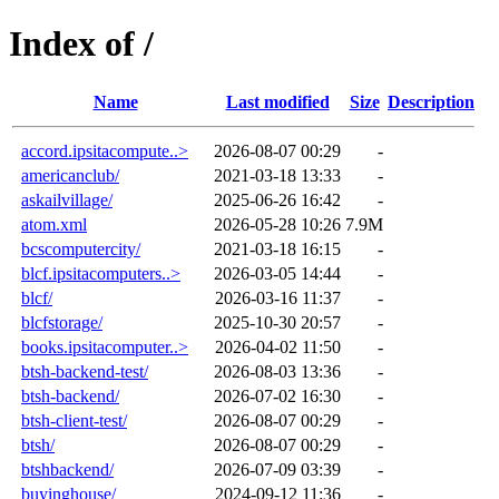
Index of /
Name
Last modified
Size
Description
accord.ipsitacompute..>
2026-08-07 00:29
-
americanclub/
2021-03-18 13:33
-
askailvillage/
2025-06-26 16:42
-
atom.xml
2026-05-28 10:26
7.9M
bcscomputercity/
2021-03-18 16:15
-
blcf.ipsitacomputers..>
2026-03-05 14:44
-
blcf/
2026-03-16 11:37
-
blcfstorage/
2025-10-30 20:57
-
books.ipsitacomputer..>
2026-04-02 11:50
-
btsh-backend-test/
2026-08-03 13:36
-
btsh-backend/
2026-07-02 16:30
-
btsh-client-test/
2026-08-07 00:29
-
btsh/
2026-08-07 00:29
-
btshbackend/
2026-07-09 03:39
-
buyinghouse/
2024-09-12 11:36
-