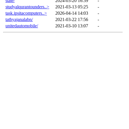
state/
2024-03-20 16:39
-
studyalqurantounders..>
2021-03-13 05:25
-
task.ipsitacomputers..>
2026-04-14 14:03
-
tathyajanalabn/
2021-03-22 17:56
-
unitedautomobile/
2021-03-10 13:07
-