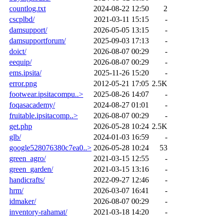
countlog.txt
2024-08-22 12:50
2
cscplbd/
2021-03-11 15:15
-
damsupport/
2026-05-05 13:15
-
damsupportforum/
2025-09-03 17:13
-
doict/
2026-08-07 00:29
-
eequip/
2026-08-07 00:29
-
ems.ipsita/
2025-11-26 15:20
-
error.png
2012-05-21 17:05
2.5K
footwear.ipsitacompu..>
2025-08-26 14:07
-
foqasacademy/
2024-08-27 01:01
-
fruitable.ipsitacomp..>
2026-08-07 00:29
-
get.php
2026-05-28 10:24
2.5K
glb/
2024-01-03 16:59
-
google528076380c7ea0..>
2026-05-28 10:24
53
green_agro/
2021-03-15 12:55
-
green_garden/
2021-03-15 13:16
-
handicrafts/
2022-09-27 12:46
-
hrm/
2026-03-07 16:41
-
idmaker/
2026-08-07 00:29
-
inventory-rahamat/
2021-03-18 14:20
-