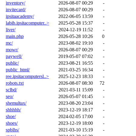
inventory/
2026-08-07 00:29
-
invitecard/
2026-08-07 00:29
-
ipsitaacademy/
2022-06-05 13:59
-
labib.ipsitacomputer..>
2025-05-28 15:37
-
liver/
2024-12-19 11:52
-
main.php
2026-05-28 10:26
0
mc/
2023-08-02 19:10
-
mowr/
2026-08-07 00:29
-
paywell/
2019-05-07 07:02
-
public/
2023-08-21 16:55
-
public_html/
2021-03-25 16:34
-
ree.ipsitacomputersl..>
2025-12-23 18:33
-
robots.txt
2026-08-07 08:30
72
sclbd/
2021-03-11 15:09
-
seo/
2026-05-07 01:45
-
shemultax/
2023-08-20 23:04
-
shhhhh/
2023-12-19 18:17
-
shoe/
2024-02-05 17:00
-
shoes/
2023-12-19 18:00
-
spblhs/
2021-03-10 15:19
-