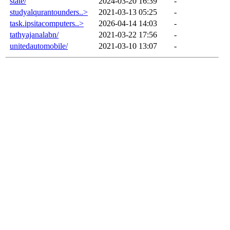
state/
2024-03-20 16:39
-
studyalqurantounders..>
2021-03-13 05:25
-
task.ipsitacomputers..>
2026-04-14 14:03
-
tathyajanalabn/
2021-03-22 17:56
-
unitedautomobile/
2021-03-10 13:07
-