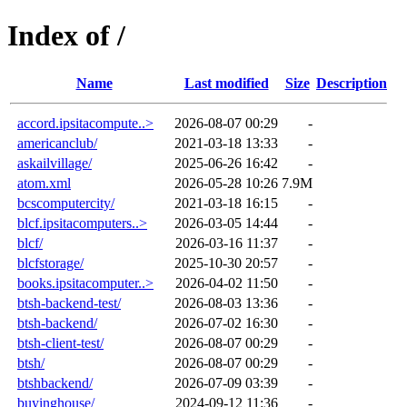
Index of /
Name
Last modified
Size
Description
accord.ipsitacompute..>
2026-08-07 00:29
-
americanclub/
2021-03-18 13:33
-
askailvillage/
2025-06-26 16:42
-
atom.xml
2026-05-28 10:26
7.9M
bcscomputercity/
2021-03-18 16:15
-
blcf.ipsitacomputers..>
2026-03-05 14:44
-
blcf/
2026-03-16 11:37
-
blcfstorage/
2025-10-30 20:57
-
books.ipsitacomputer..>
2026-04-02 11:50
-
btsh-backend-test/
2026-08-03 13:36
-
btsh-backend/
2026-07-02 16:30
-
btsh-client-test/
2026-08-07 00:29
-
btsh/
2026-08-07 00:29
-
btshbackend/
2026-07-09 03:39
-
buyinghouse/
2024-09-12 11:36
-