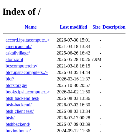
Index of /
Name
Last modified
Size
Description
accord.ipsitacompute..>
2026-07-30 15:01
-
americanclub/
2021-03-18 13:33
-
askailvillage/
2025-06-26 16:42
-
atom.xml
2026-05-28 10:26
7.9M
bcscomputercity/
2021-03-18 16:15
-
blcf.ipsitacomputers..>
2026-03-05 14:44
-
blcf/
2026-03-16 11:37
-
blcfstorage/
2025-10-30 20:57
-
books.ipsitacomputer..>
2026-04-02 11:50
-
btsh-backend-test/
2026-08-03 13:36
-
btsh-backend/
2026-07-02 16:30
-
btsh-client-test/
2026-08-03 13:34
-
btsh/
2026-07-17 00:28
-
btshbackend/
2026-07-09 03:39
-
buyinghouse/
2024-09-12 11:36
-