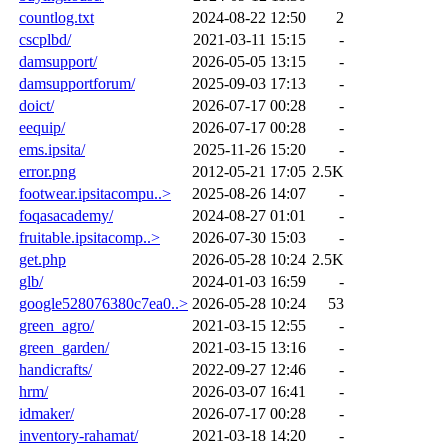
countlog.txt
2024-08-22 12:50
2
cscplbd/
2021-03-11 15:15
-
damsupport/
2026-05-05 13:15
-
damsupportforum/
2025-09-03 17:13
-
doict/
2026-07-17 00:28
-
eequip/
2026-07-17 00:28
-
ems.ipsita/
2025-11-26 15:20
-
error.png
2012-05-21 17:05
2.5K
footwear.ipsitacompu..>
2025-08-26 14:07
-
foqasacademy/
2024-08-27 01:01
-
fruitable.ipsitacomp..>
2026-07-30 15:03
-
get.php
2026-05-28 10:24
2.5K
glb/
2024-01-03 16:59
-
google528076380c7ea0..>
2026-05-28 10:24
53
green_agro/
2021-03-15 12:55
-
green_garden/
2021-03-15 13:16
-
handicrafts/
2022-09-27 12:46
-
hrm/
2026-03-07 16:41
-
idmaker/
2026-07-17 00:28
-
inventory-rahamat/
2021-03-18 14:20
-