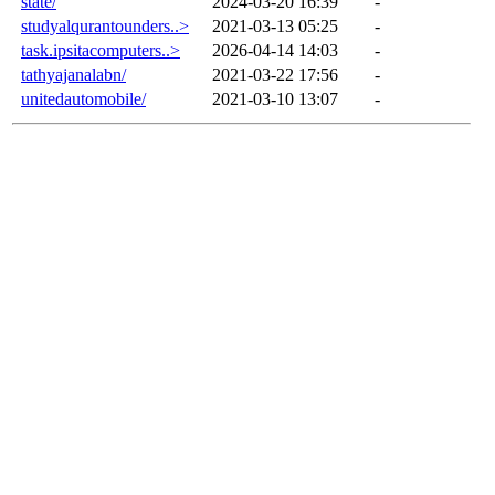
state/
2024-03-20 16:39
-
studyalqurantounders..>
2021-03-13 05:25
-
task.ipsitacomputers..>
2026-04-14 14:03
-
tathyajanalabn/
2021-03-22 17:56
-
unitedautomobile/
2021-03-10 13:07
-