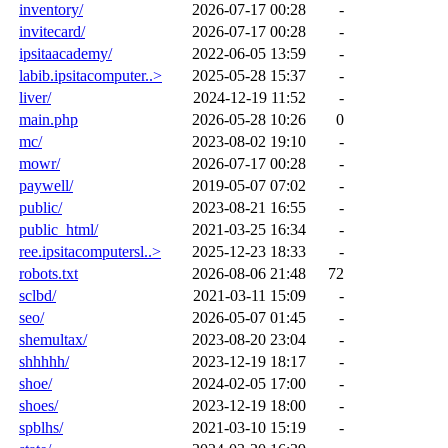
inventory/
2026-07-17 00:28
-
invitecard/
2026-07-17 00:28
-
ipsitaacademy/
2022-06-05 13:59
-
labib.ipsitacomputer..>
2025-05-28 15:37
-
liver/
2024-12-19 11:52
-
main.php
2026-05-28 10:26
0
mc/
2023-08-02 19:10
-
mowr/
2026-07-17 00:28
-
paywell/
2019-05-07 07:02
-
public/
2023-08-21 16:55
-
public_html/
2021-03-25 16:34
-
ree.ipsitacomputersl..>
2025-12-23 18:33
-
robots.txt
2026-08-06 21:48
72
sclbd/
2021-03-11 15:09
-
seo/
2026-05-07 01:45
-
shemultax/
2023-08-20 23:04
-
shhhhh/
2023-12-19 18:17
-
shoe/
2024-02-05 17:00
-
shoes/
2023-12-19 18:00
-
spblhs/
2021-03-10 15:19
-