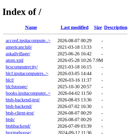
Index of /
Name
Last modified
Size
Description
accord.ipsitacompute..>
2026-08-07 00:29
-
americanclub/
2021-03-18 13:33
-
askailvillage/
2025-06-26 16:42
-
atom.xml
2026-05-28 10:26
7.9M
bcscomputercity/
2021-03-18 16:15
-
blcf.ipsitacomputers..>
2026-03-05 14:44
-
blcf/
2026-03-16 11:37
-
blcfstorage/
2025-10-30 20:57
-
books.ipsitacomputer..>
2026-04-02 11:50
-
btsh-backend-test/
2026-08-03 13:36
-
btsh-backend/
2026-07-02 16:30
-
btsh-client-test/
2026-08-07 00:29
-
btsh/
2026-08-07 00:29
-
btshbackend/
2026-07-09 03:39
-
buyinghouse/
2024-09-12 11:36
-