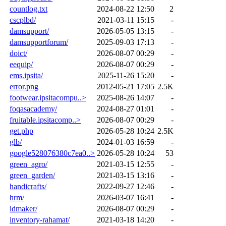
countlog.txt
2024-08-22 12:50
2
cscplbd/
2021-03-11 15:15
-
damsupport/
2026-05-05 13:15
-
damsupportforum/
2025-09-03 17:13
-
doict/
2026-08-07 00:29
-
eequip/
2026-08-07 00:29
-
ems.ipsita/
2025-11-26 15:20
-
error.png
2012-05-21 17:05
2.5K
footwear.ipsitacompu..>
2025-08-26 14:07
-
foqasacademy/
2024-08-27 01:01
-
fruitable.ipsitacomp..>
2026-08-07 00:29
-
get.php
2026-05-28 10:24
2.5K
glb/
2024-01-03 16:59
-
google528076380c7ea0..>
2026-05-28 10:24
53
green_agro/
2021-03-15 12:55
-
green_garden/
2021-03-15 13:16
-
handicrafts/
2022-09-27 12:46
-
hrm/
2026-03-07 16:41
-
idmaker/
2026-08-07 00:29
-
inventory-rahamat/
2021-03-18 14:20
-