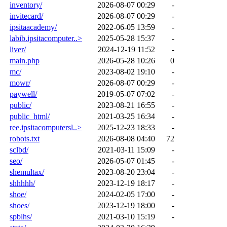
inventory/
2026-08-07 00:29
-
invitecard/
2026-08-07 00:29
-
ipsitaacademy/
2022-06-05 13:59
-
labib.ipsitacomputer..>
2025-05-28 15:37
-
liver/
2024-12-19 11:52
-
main.php
2026-05-28 10:26
0
mc/
2023-08-02 19:10
-
mowr/
2026-08-07 00:29
-
paywell/
2019-05-07 07:02
-
public/
2023-08-21 16:55
-
public_html/
2021-03-25 16:34
-
ree.ipsitacomputersl..>
2025-12-23 18:33
-
robots.txt
2026-08-08 04:40
72
sclbd/
2021-03-11 15:09
-
seo/
2026-05-07 01:45
-
shemultax/
2023-08-20 23:04
-
shhhhh/
2023-12-19 18:17
-
shoe/
2024-02-05 17:00
-
shoes/
2023-12-19 18:00
-
spblhs/
2021-03-10 15:19
-