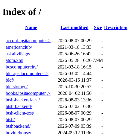
Index of /
Name
Last modified
Size
Description
accord.ipsitacompute..>
2026-08-07 00:29
-
americanclub/
2021-03-18 13:33
-
askailvillage/
2025-06-26 16:42
-
atom.xml
2026-05-28 10:26
7.9M
bcscomputercity/
2021-03-18 16:15
-
blcf.ipsitacomputers..>
2026-03-05 14:44
-
blcf/
2026-03-16 11:37
-
blcfstorage/
2025-10-30 20:57
-
books.ipsitacomputer..>
2026-04-02 11:50
-
btsh-backend-test/
2026-08-03 13:36
-
btsh-backend/
2026-07-02 16:30
-
btsh-client-test/
2026-08-07 00:29
-
btsh/
2026-08-07 00:29
-
btshbackend/
2026-07-09 03:39
-
buyinghouse/
2024-09-12 11:36
-