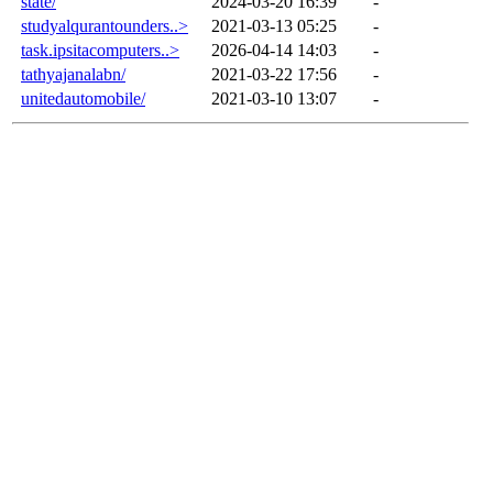
state/
2024-03-20 16:39
-
studyalqurantounders..>
2021-03-13 05:25
-
task.ipsitacomputers..>
2026-04-14 14:03
-
tathyajanalabn/
2021-03-22 17:56
-
unitedautomobile/
2021-03-10 13:07
-