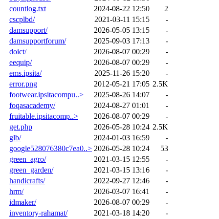
countlog.txt
2024-08-22 12:50
2
cscplbd/
2021-03-11 15:15
-
damsupport/
2026-05-05 13:15
-
damsupportforum/
2025-09-03 17:13
-
doict/
2026-08-07 00:29
-
eequip/
2026-08-07 00:29
-
ems.ipsita/
2025-11-26 15:20
-
error.png
2012-05-21 17:05
2.5K
footwear.ipsitacompu..>
2025-08-26 14:07
-
foqasacademy/
2024-08-27 01:01
-
fruitable.ipsitacomp..>
2026-08-07 00:29
-
get.php
2026-05-28 10:24
2.5K
glb/
2024-01-03 16:59
-
google528076380c7ea0..>
2026-05-28 10:24
53
green_agro/
2021-03-15 12:55
-
green_garden/
2021-03-15 13:16
-
handicrafts/
2022-09-27 12:46
-
hrm/
2026-03-07 16:41
-
idmaker/
2026-08-07 00:29
-
inventory-rahamat/
2021-03-18 14:20
-