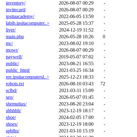
inventory/
2026-08-07 00:29
-
invitecard/
2026-08-07 00:29
-
ipsitaacademy/
2022-06-05 13:59
-
labib.ipsitacomputer..>
2025-05-28 15:37
-
liver/
2024-12-19 11:52
-
main.php
2026-05-28 10:26
0
mc/
2023-08-02 19:10
-
mowr/
2026-08-07 00:29
-
paywell/
2019-05-07 07:02
-
public/
2023-08-21 16:55
-
public_html/
2021-03-25 16:34
-
ree.ipsitacomputersl..>
2025-12-23 18:33
-
robots.txt
2026-08-10 03:43
72
sclbd/
2021-03-11 15:09
-
seo/
2026-05-07 01:45
-
shemultax/
2023-08-20 23:04
-
shhhhh/
2023-12-19 18:17
-
shoe/
2024-02-05 17:00
-
shoes/
2023-12-19 18:00
-
spblhs/
2021-03-10 15:19
-