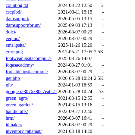
countlog.txt
2024-08-22 12:50
2
cscplbd/
2021-03-11 15:15
-
damsupport/
2026-05-05 13:15
-
damsupportforum/
2025-09-03 17:13
-
doict/
2026-08-07 00:29
-
eequip/
2026-08-07 00:29
-
ems.ipsita/
2025-11-26 15:20
-
error.png
2012-05-21 17:05
2.5K
footwear.ipsitacompu..>
2025-08-26 14:07
-
foqasacademy/
2024-08-27 01:01
-
fruitable.ipsitacomp..>
2026-08-07 00:29
-
get.php
2026-05-28 10:24
2.5K
glb/
2024-01-03 16:59
-
google528076380c7ea0..>
2026-05-28 10:24
53
green_agro/
2021-03-15 12:55
-
green_garden/
2021-03-15 13:16
-
handicrafts/
2022-09-27 12:46
-
hrm/
2026-03-07 16:41
-
idmaker/
2026-08-07 00:29
-
inventory-rahamat/
2021-03-18 14:20
-