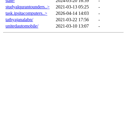
state/
2024-03-20 16:39
-
studyalqurantounders..>
2021-03-13 05:25
-
task.ipsitacomputers..>
2026-04-14 14:03
-
tathyajanalabn/
2021-03-22 17:56
-
unitedautomobile/
2021-03-10 13:07
-