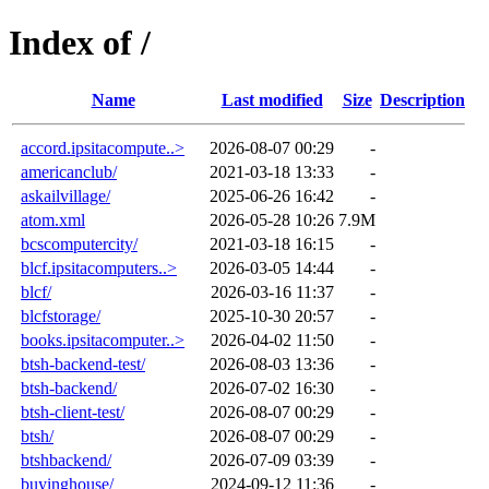
Index of /
Name
Last modified
Size
Description
accord.ipsitacompute..>
2026-08-07 00:29
-
americanclub/
2021-03-18 13:33
-
askailvillage/
2025-06-26 16:42
-
atom.xml
2026-05-28 10:26
7.9M
bcscomputercity/
2021-03-18 16:15
-
blcf.ipsitacomputers..>
2026-03-05 14:44
-
blcf/
2026-03-16 11:37
-
blcfstorage/
2025-10-30 20:57
-
books.ipsitacomputer..>
2026-04-02 11:50
-
btsh-backend-test/
2026-08-03 13:36
-
btsh-backend/
2026-07-02 16:30
-
btsh-client-test/
2026-08-07 00:29
-
btsh/
2026-08-07 00:29
-
btshbackend/
2026-07-09 03:39
-
buyinghouse/
2024-09-12 11:36
-