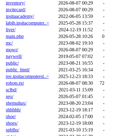
inventory/
2026-08-07 00:29
-
invitecard/
2026-08-07 00:29
-
ipsitaacademy/
2022-06-05 13:59
-
labib.ipsitacomputer..>
2025-05-28 15:37
-
liver/
2024-12-19 11:52
-
main.php
2026-05-28 10:26
0
mc/
2023-08-02 19:10
-
mowr/
2026-08-07 00:29
-
paywell/
2019-05-07 07:02
-
public/
2023-08-21 16:55
-
public_html/
2021-03-25 16:34
-
ree.ipsitacomputersl..>
2025-12-23 18:33
-
robots.txt
2026-08-07 08:30
72
sclbd/
2021-03-11 15:09
-
seo/
2026-05-07 01:45
-
shemultax/
2023-08-20 23:04
-
shhhhh/
2023-12-19 18:17
-
shoe/
2024-02-05 17:00
-
shoes/
2023-12-19 18:00
-
spblhs/
2021-03-10 15:19
-