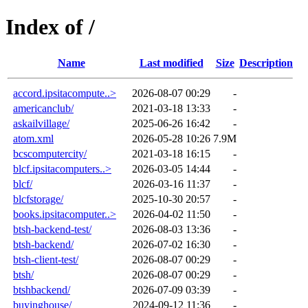
Index of /
Name
Last modified
Size
Description
accord.ipsitacompute..>
2026-08-07 00:29
-
americanclub/
2021-03-18 13:33
-
askailvillage/
2025-06-26 16:42
-
atom.xml
2026-05-28 10:26
7.9M
bcscomputercity/
2021-03-18 16:15
-
blcf.ipsitacomputers..>
2026-03-05 14:44
-
blcf/
2026-03-16 11:37
-
blcfstorage/
2025-10-30 20:57
-
books.ipsitacomputer..>
2026-04-02 11:50
-
btsh-backend-test/
2026-08-03 13:36
-
btsh-backend/
2026-07-02 16:30
-
btsh-client-test/
2026-08-07 00:29
-
btsh/
2026-08-07 00:29
-
btshbackend/
2026-07-09 03:39
-
buyinghouse/
2024-09-12 11:36
-