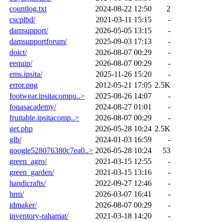
countlog.txt
2024-08-22 12:50
2
cscplbd/
2021-03-11 15:15
-
damsupport/
2026-05-05 13:15
-
damsupportforum/
2025-09-03 17:13
-
doict/
2026-08-07 00:29
-
eequip/
2026-08-07 00:29
-
ems.ipsita/
2025-11-26 15:20
-
error.png
2012-05-21 17:05
2.5K
footwear.ipsitacompu..>
2025-08-26 14:07
-
foqasacademy/
2024-08-27 01:01
-
fruitable.ipsitacomp..>
2026-08-07 00:29
-
get.php
2026-05-28 10:24
2.5K
glb/
2024-01-03 16:59
-
google528076380c7ea0..>
2026-05-28 10:24
53
green_agro/
2021-03-15 12:55
-
green_garden/
2021-03-15 13:16
-
handicrafts/
2022-09-27 12:46
-
hrm/
2026-03-07 16:41
-
idmaker/
2026-08-07 00:29
-
inventory-rahamat/
2021-03-18 14:20
-