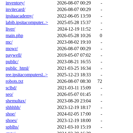
inventory/
2026-08-07 00:29
-
invitecard/
2026-08-07 00:29
-
ipsitaacademy/
2022-06-05 13:59
-
labib.ipsitacomputer..>
2025-05-28 15:37
-
liver/
2024-12-19 11:52
-
main.php
2026-05-28 10:26
0
mc/
2023-08-02 19:10
-
mowr/
2026-08-07 00:29
-
paywell/
2019-05-07 07:02
-
public/
2023-08-21 16:55
-
public_html/
2021-03-25 16:34
-
ree.ipsitacomputersl..>
2025-12-23 18:33
-
robots.txt
2026-08-07 08:30
72
sclbd/
2021-03-11 15:09
-
seo/
2026-05-07 01:45
-
shemultax/
2023-08-20 23:04
-
shhhhh/
2023-12-19 18:17
-
shoe/
2024-02-05 17:00
-
shoes/
2023-12-19 18:00
-
spblhs/
2021-03-10 15:19
-