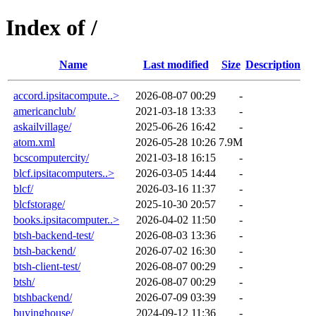
Index of /
Name
Last modified
Size
Description
accord.ipsitacompute..>
2026-08-07 00:29
-
americanclub/
2021-03-18 13:33
-
askailvillage/
2025-06-26 16:42
-
atom.xml
2026-05-28 10:26
7.9M
bcscomputercity/
2021-03-18 16:15
-
blcf.ipsitacomputers..>
2026-03-05 14:44
-
blcf/
2026-03-16 11:37
-
blcfstorage/
2025-10-30 20:57
-
books.ipsitacomputer..>
2026-04-02 11:50
-
btsh-backend-test/
2026-08-03 13:36
-
btsh-backend/
2026-07-02 16:30
-
btsh-client-test/
2026-08-07 00:29
-
btsh/
2026-08-07 00:29
-
btshbackend/
2026-07-09 03:39
-
buyinghouse/
2024-09-12 11:36
-