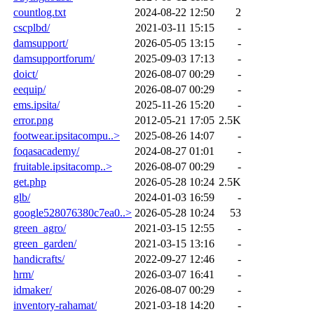
countlog.txt
2024-08-22 12:50
2
cscplbd/
2021-03-11 15:15
-
damsupport/
2026-05-05 13:15
-
damsupportforum/
2025-09-03 17:13
-
doict/
2026-08-07 00:29
-
eequip/
2026-08-07 00:29
-
ems.ipsita/
2025-11-26 15:20
-
error.png
2012-05-21 17:05
2.5K
footwear.ipsitacompu..>
2025-08-26 14:07
-
foqasacademy/
2024-08-27 01:01
-
fruitable.ipsitacomp..>
2026-08-07 00:29
-
get.php
2026-05-28 10:24
2.5K
glb/
2024-01-03 16:59
-
google528076380c7ea0..>
2026-05-28 10:24
53
green_agro/
2021-03-15 12:55
-
green_garden/
2021-03-15 13:16
-
handicrafts/
2022-09-27 12:46
-
hrm/
2026-03-07 16:41
-
idmaker/
2026-08-07 00:29
-
inventory-rahamat/
2021-03-18 14:20
-