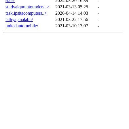
state/
2024-03-20 16:39
-
studyalqurantounders..>
2021-03-13 05:25
-
task.ipsitacomputers..>
2026-04-14 14:03
-
tathyajanalabn/
2021-03-22 17:56
-
unitedautomobile/
2021-03-10 13:07
-