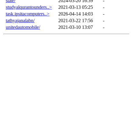
state/
2024-03-20 16:39
-
studyalqurantounders..>
2021-03-13 05:25
-
task.ipsitacomputers..>
2026-04-14 14:03
-
tathyajanalabn/
2021-03-22 17:56
-
unitedautomobile/
2021-03-10 13:07
-