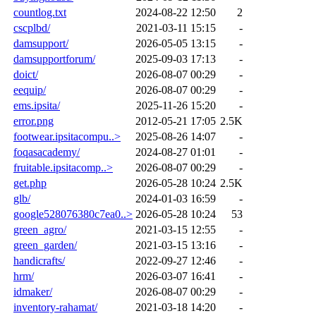
countlog.txt
2024-08-22 12:50
2
cscplbd/
2021-03-11 15:15
-
damsupport/
2026-05-05 13:15
-
damsupportforum/
2025-09-03 17:13
-
doict/
2026-08-07 00:29
-
eequip/
2026-08-07 00:29
-
ems.ipsita/
2025-11-26 15:20
-
error.png
2012-05-21 17:05
2.5K
footwear.ipsitacompu..>
2025-08-26 14:07
-
foqasacademy/
2024-08-27 01:01
-
fruitable.ipsitacomp..>
2026-08-07 00:29
-
get.php
2026-05-28 10:24
2.5K
glb/
2024-01-03 16:59
-
google528076380c7ea0..>
2026-05-28 10:24
53
green_agro/
2021-03-15 12:55
-
green_garden/
2021-03-15 13:16
-
handicrafts/
2022-09-27 12:46
-
hrm/
2026-03-07 16:41
-
idmaker/
2026-08-07 00:29
-
inventory-rahamat/
2021-03-18 14:20
-