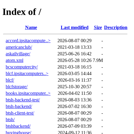
Index of /
Name
Last modified
Size
Description
accord.ipsitacompute..>
2026-08-07 00:29
-
americanclub/
2021-03-18 13:33
-
askailvillage/
2025-06-26 16:42
-
atom.xml
2026-05-28 10:26
7.9M
bcscomputercity/
2021-03-18 16:15
-
blcf.ipsitacomputers..>
2026-03-05 14:44
-
blcf/
2026-03-16 11:37
-
blcfstorage/
2025-10-30 20:57
-
books.ipsitacomputer..>
2026-04-02 11:50
-
btsh-backend-test/
2026-08-03 13:36
-
btsh-backend/
2026-07-02 16:30
-
btsh-client-test/
2026-08-07 00:29
-
btsh/
2026-08-07 00:29
-
btshbackend/
2026-07-09 03:39
-
buyinghouse/
2024-09-12 11:36
-