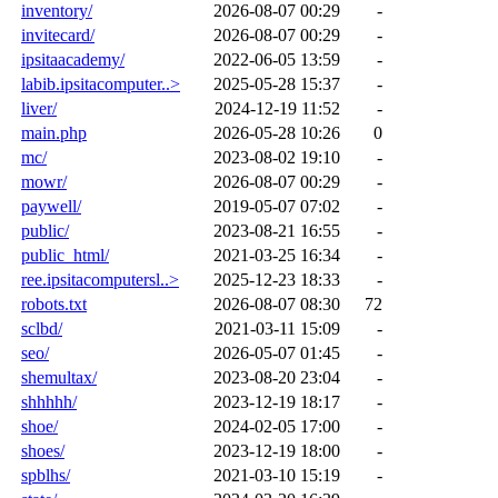
inventory/
2026-08-07 00:29
-
invitecard/
2026-08-07 00:29
-
ipsitaacademy/
2022-06-05 13:59
-
labib.ipsitacomputer..>
2025-05-28 15:37
-
liver/
2024-12-19 11:52
-
main.php
2026-05-28 10:26
0
mc/
2023-08-02 19:10
-
mowr/
2026-08-07 00:29
-
paywell/
2019-05-07 07:02
-
public/
2023-08-21 16:55
-
public_html/
2021-03-25 16:34
-
ree.ipsitacomputersl..>
2025-12-23 18:33
-
robots.txt
2026-08-07 08:30
72
sclbd/
2021-03-11 15:09
-
seo/
2026-05-07 01:45
-
shemultax/
2023-08-20 23:04
-
shhhhh/
2023-12-19 18:17
-
shoe/
2024-02-05 17:00
-
shoes/
2023-12-19 18:00
-
spblhs/
2021-03-10 15:19
-