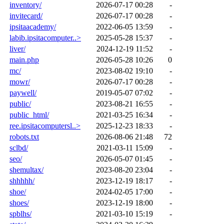
inventory/
2026-07-17 00:28
-
invitecard/
2026-07-17 00:28
-
ipsitaacademy/
2022-06-05 13:59
-
labib.ipsitacomputer..>
2025-05-28 15:37
-
liver/
2024-12-19 11:52
-
main.php
2026-05-28 10:26
0
mc/
2023-08-02 19:10
-
mowr/
2026-07-17 00:28
-
paywell/
2019-05-07 07:02
-
public/
2023-08-21 16:55
-
public_html/
2021-03-25 16:34
-
ree.ipsitacomputersl..>
2025-12-23 18:33
-
robots.txt
2026-08-06 21:48
72
sclbd/
2021-03-11 15:09
-
seo/
2026-05-07 01:45
-
shemultax/
2023-08-20 23:04
-
shhhhh/
2023-12-19 18:17
-
shoe/
2024-02-05 17:00
-
shoes/
2023-12-19 18:00
-
spblhs/
2021-03-10 15:19
-