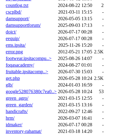
countlog.txt
2024-08-22 12:50
2
cscplbd/
2021-03-11 15:15
-
damsupport/
2026-05-05 13:15
-
damsupportforum/
2025-09-03 17:13
-
doict/
2026-07-17 00:28
-
eequip/
2026-07-17 00:28
-
ems.ipsita/
2025-11-26 15:20
-
error.png
2012-05-21 17:05
2.5K
footwear.ipsitacompu..>
2025-08-26 14:07
-
foqasacademy/
2024-08-27 01:01
-
fruitable.ipsitacomp..>
2026-07-30 15:03
-
get.php
2026-05-28 10:24
2.5K
glb/
2024-01-03 16:59
-
google528076380c7ea0..>
2026-05-28 10:24
53
green_agro/
2021-03-15 12:55
-
green_garden/
2021-03-15 13:16
-
handicrafts/
2022-09-27 12:46
-
hrm/
2026-03-07 16:41
-
idmaker/
2026-07-17 00:28
-
inventory-rahamat/
2021-03-18 14:20
-