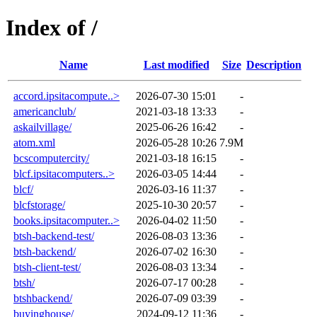
Index of /
Name
Last modified
Size
Description
accord.ipsitacompute..>
2026-07-30 15:01
-
americanclub/
2021-03-18 13:33
-
askailvillage/
2025-06-26 16:42
-
atom.xml
2026-05-28 10:26
7.9M
bcscomputercity/
2021-03-18 16:15
-
blcf.ipsitacomputers..>
2026-03-05 14:44
-
blcf/
2026-03-16 11:37
-
blcfstorage/
2025-10-30 20:57
-
books.ipsitacomputer..>
2026-04-02 11:50
-
btsh-backend-test/
2026-08-03 13:36
-
btsh-backend/
2026-07-02 16:30
-
btsh-client-test/
2026-08-03 13:34
-
btsh/
2026-07-17 00:28
-
btshbackend/
2026-07-09 03:39
-
buyinghouse/
2024-09-12 11:36
-