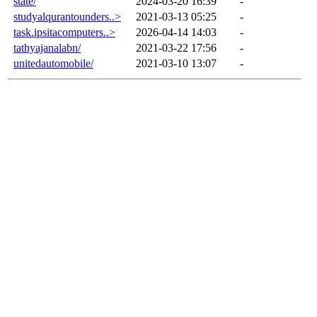
state/
2024-03-20 16:39
-
studyalqurantounders..>
2021-03-13 05:25
-
task.ipsitacomputers..>
2026-04-14 14:03
-
tathyajanalabn/
2021-03-22 17:56
-
unitedautomobile/
2021-03-10 13:07
-