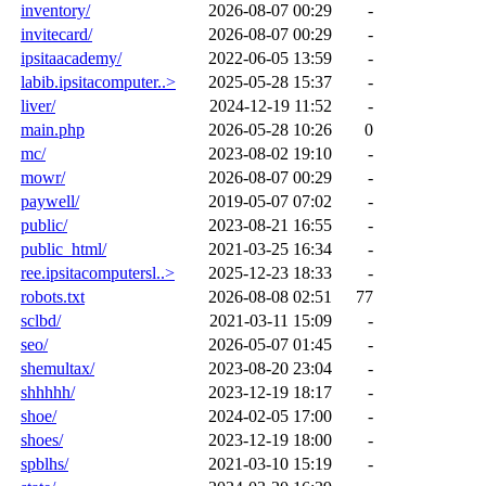
inventory/
2026-08-07 00:29
-
invitecard/
2026-08-07 00:29
-
ipsitaacademy/
2022-06-05 13:59
-
labib.ipsitacomputer..>
2025-05-28 15:37
-
liver/
2024-12-19 11:52
-
main.php
2026-05-28 10:26
0
mc/
2023-08-02 19:10
-
mowr/
2026-08-07 00:29
-
paywell/
2019-05-07 07:02
-
public/
2023-08-21 16:55
-
public_html/
2021-03-25 16:34
-
ree.ipsitacomputersl..>
2025-12-23 18:33
-
robots.txt
2026-08-08 02:51
77
sclbd/
2021-03-11 15:09
-
seo/
2026-05-07 01:45
-
shemultax/
2023-08-20 23:04
-
shhhhh/
2023-12-19 18:17
-
shoe/
2024-02-05 17:00
-
shoes/
2023-12-19 18:00
-
spblhs/
2021-03-10 15:19
-