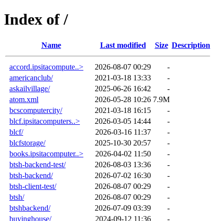
Index of /
Name
Last modified
Size
Description
accord.ipsitacompute..>
2026-08-07 00:29
-
americanclub/
2021-03-18 13:33
-
askailvillage/
2025-06-26 16:42
-
atom.xml
2026-05-28 10:26
7.9M
bcscomputercity/
2021-03-18 16:15
-
blcf.ipsitacomputers..>
2026-03-05 14:44
-
blcf/
2026-03-16 11:37
-
blcfstorage/
2025-10-30 20:57
-
books.ipsitacomputer..>
2026-04-02 11:50
-
btsh-backend-test/
2026-08-03 13:36
-
btsh-backend/
2026-07-02 16:30
-
btsh-client-test/
2026-08-07 00:29
-
btsh/
2026-08-07 00:29
-
btshbackend/
2026-07-09 03:39
-
buyinghouse/
2024-09-12 11:36
-