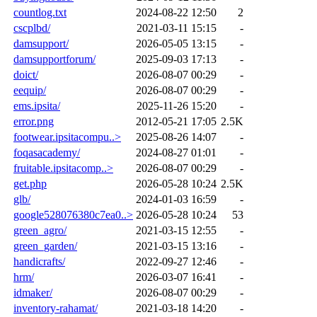
countlog.txt
2024-08-22 12:50
2
cscplbd/
2021-03-11 15:15
-
damsupport/
2026-05-05 13:15
-
damsupportforum/
2025-09-03 17:13
-
doict/
2026-08-07 00:29
-
eequip/
2026-08-07 00:29
-
ems.ipsita/
2025-11-26 15:20
-
error.png
2012-05-21 17:05
2.5K
footwear.ipsitacompu..>
2025-08-26 14:07
-
foqasacademy/
2024-08-27 01:01
-
fruitable.ipsitacomp..>
2026-08-07 00:29
-
get.php
2026-05-28 10:24
2.5K
glb/
2024-01-03 16:59
-
google528076380c7ea0..>
2026-05-28 10:24
53
green_agro/
2021-03-15 12:55
-
green_garden/
2021-03-15 13:16
-
handicrafts/
2022-09-27 12:46
-
hrm/
2026-03-07 16:41
-
idmaker/
2026-08-07 00:29
-
inventory-rahamat/
2021-03-18 14:20
-