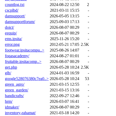
countlog.txt
2024-08-22 12:50
2
cscplbd/
2021-03-11 15:15
-
damsupport/
2026-05-05 13:15
-
damsupportforum/
2025-09-03 17:13
-
doict/
2026-08-07 00:29
-
eequip/
2026-08-07 00:29
-
ems.ipsita/
2025-11-26 15:20
-
error.png
2012-05-21 17:05
2.5K
footwear.ipsitacompu..>
2025-08-26 14:07
-
foqasacademy/
2024-08-27 01:01
-
fruitable.ipsitacomp..>
2026-08-07 00:29
-
get.php
2026-05-28 10:24
2.5K
glb/
2024-01-03 16:59
-
google528076380c7ea0..>
2026-05-28 10:24
53
green_agro/
2021-03-15 12:55
-
green_garden/
2021-03-15 13:16
-
handicrafts/
2022-09-27 12:46
-
hrm/
2026-03-07 16:41
-
idmaker/
2026-08-07 00:29
-
inventory-rahamat/
2021-03-18 14:20
-