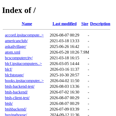
Index of /
Name
Last modified
Size
Description
accord.ipsitacompute..>
2026-08-07 00:29
-
americanclub/
2021-03-18 13:33
-
askailvillage/
2025-06-26 16:42
-
atom.xml
2026-05-28 10:26
7.9M
bcscomputercity/
2021-03-18 16:15
-
blcf.ipsitacomputers..>
2026-03-05 14:44
-
blcf/
2026-03-16 11:37
-
blcfstorage/
2025-10-30 20:57
-
books.ipsitacomputer..>
2026-04-02 11:50
-
btsh-backend-test/
2026-08-03 13:36
-
btsh-backend/
2026-07-02 16:30
-
btsh-client-test/
2026-08-07 00:29
-
btsh/
2026-08-07 00:29
-
btshbackend/
2026-07-09 03:39
-
buyinghouse/
2024-09-12 11:36
-