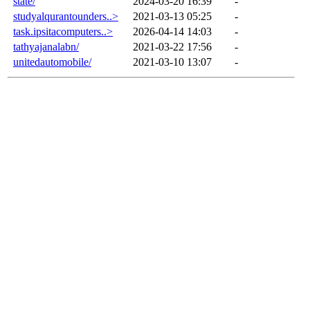
state/
2024-03-20 16:39
-
studyalqurantounders..>
2021-03-13 05:25
-
task.ipsitacomputers..>
2026-04-14 14:03
-
tathyajanalabn/
2021-03-22 17:56
-
unitedautomobile/
2021-03-10 13:07
-