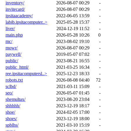
inventory/
2026-08-07 00:29
-
invitecard/
2026-08-07 00:29
-
ipsitaacademy/
2022-06-05 13:59
-
labib.ipsitacomputer..>
2025-05-28 15:37
-
liver/
2024-12-19 11:52
-
main.php
2026-05-28 10:26
0
mc/
2023-08-02 19:10
-
mowr/
2026-08-07 00:29
-
paywell/
2019-05-07 07:02
-
public/
2023-08-21 16:55
-
public_html/
2021-03-25 16:34
-
ree.ipsitacomputersl..>
2025-12-23 18:33
-
robots.txt
2026-08-08 04:40
72
sclbd/
2021-03-11 15:09
-
seo/
2026-05-07 01:45
-
shemultax/
2023-08-20 23:04
-
shhhhh/
2023-12-19 18:17
-
shoe/
2024-02-05 17:00
-
shoes/
2023-12-19 18:00
-
spblhs/
2021-03-10 15:19
-