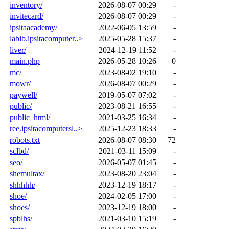
inventory/
2026-08-07 00:29
-
invitecard/
2026-08-07 00:29
-
ipsitaacademy/
2022-06-05 13:59
-
labib.ipsitacomputer..>
2025-05-28 15:37
-
liver/
2024-12-19 11:52
-
main.php
2026-05-28 10:26
0
mc/
2023-08-02 19:10
-
mowr/
2026-08-07 00:29
-
paywell/
2019-05-07 07:02
-
public/
2023-08-21 16:55
-
public_html/
2021-03-25 16:34
-
ree.ipsitacomputersl..>
2025-12-23 18:33
-
robots.txt
2026-08-07 08:30
72
sclbd/
2021-03-11 15:09
-
seo/
2026-05-07 01:45
-
shemultax/
2023-08-20 23:04
-
shhhhh/
2023-12-19 18:17
-
shoe/
2024-02-05 17:00
-
shoes/
2023-12-19 18:00
-
spblhs/
2021-03-10 15:19
-