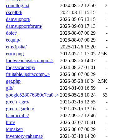
countlog.txt
2024-08-22 12:50
2
cscplbd/
2021-03-11 15:15
-
damsupport/
2026-05-05 13:15
-
damsupportforum/
2025-09-03 17:13
-
doict/
2026-08-07 00:29
-
eequip/
2026-08-07 00:29
-
ems.ipsita/
2025-11-26 15:20
-
error.png
2012-05-21 17:05
2.5K
footwear.ipsitacompu..>
2025-08-26 14:07
-
foqasacademy/
2024-08-27 01:01
-
fruitable.ipsitacomp..>
2026-08-07 00:29
-
get.php
2026-05-28 10:24
2.5K
glb/
2024-01-03 16:59
-
google528076380c7ea0..>
2026-05-28 10:24
53
green_agro/
2021-03-15 12:55
-
green_garden/
2021-03-15 13:16
-
handicrafts/
2022-09-27 12:46
-
hrm/
2026-03-07 16:41
-
idmaker/
2026-08-07 00:29
-
inventory-rahamat/
2021-03-18 14:20
-