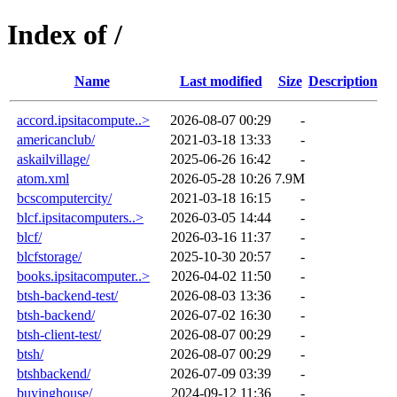
Index of /
Name
Last modified
Size
Description
accord.ipsitacompute..>
2026-08-07 00:29
-
americanclub/
2021-03-18 13:33
-
askailvillage/
2025-06-26 16:42
-
atom.xml
2026-05-28 10:26
7.9M
bcscomputercity/
2021-03-18 16:15
-
blcf.ipsitacomputers..>
2026-03-05 14:44
-
blcf/
2026-03-16 11:37
-
blcfstorage/
2025-10-30 20:57
-
books.ipsitacomputer..>
2026-04-02 11:50
-
btsh-backend-test/
2026-08-03 13:36
-
btsh-backend/
2026-07-02 16:30
-
btsh-client-test/
2026-08-07 00:29
-
btsh/
2026-08-07 00:29
-
btshbackend/
2026-07-09 03:39
-
buyinghouse/
2024-09-12 11:36
-