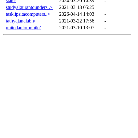
state/
2024-03-20 16:39
-
studyalqurantounders..>
2021-03-13 05:25
-
task.ipsitacomputers..>
2026-04-14 14:03
-
tathyajanalabn/
2021-03-22 17:56
-
unitedautomobile/
2021-03-10 13:07
-