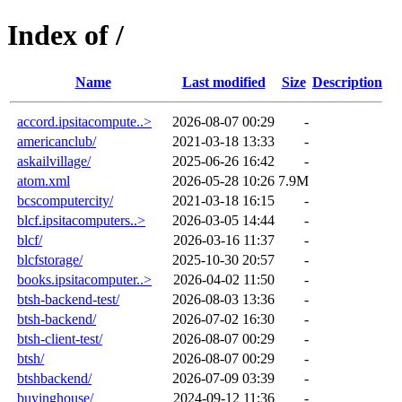
Index of /
Name
Last modified
Size
Description
accord.ipsitacompute..>
2026-08-07 00:29
-
americanclub/
2021-03-18 13:33
-
askailvillage/
2025-06-26 16:42
-
atom.xml
2026-05-28 10:26
7.9M
bcscomputercity/
2021-03-18 16:15
-
blcf.ipsitacomputers..>
2026-03-05 14:44
-
blcf/
2026-03-16 11:37
-
blcfstorage/
2025-10-30 20:57
-
books.ipsitacomputer..>
2026-04-02 11:50
-
btsh-backend-test/
2026-08-03 13:36
-
btsh-backend/
2026-07-02 16:30
-
btsh-client-test/
2026-08-07 00:29
-
btsh/
2026-08-07 00:29
-
btshbackend/
2026-07-09 03:39
-
buyinghouse/
2024-09-12 11:36
-