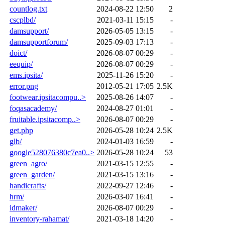
countlog.txt
2024-08-22 12:50
2
cscplbd/
2021-03-11 15:15
-
damsupport/
2026-05-05 13:15
-
damsupportforum/
2025-09-03 17:13
-
doict/
2026-08-07 00:29
-
eequip/
2026-08-07 00:29
-
ems.ipsita/
2025-11-26 15:20
-
error.png
2012-05-21 17:05
2.5K
footwear.ipsitacompu..>
2025-08-26 14:07
-
foqasacademy/
2024-08-27 01:01
-
fruitable.ipsitacomp..>
2026-08-07 00:29
-
get.php
2026-05-28 10:24
2.5K
glb/
2024-01-03 16:59
-
google528076380c7ea0..>
2026-05-28 10:24
53
green_agro/
2021-03-15 12:55
-
green_garden/
2021-03-15 13:16
-
handicrafts/
2022-09-27 12:46
-
hrm/
2026-03-07 16:41
-
idmaker/
2026-08-07 00:29
-
inventory-rahamat/
2021-03-18 14:20
-