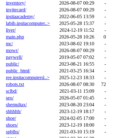
inventory/
2026-08-07 00:29
-
invitecard/
2026-08-07 00:29
-
ipsitaacademy/
2022-06-05 13:59
-
labib.ipsitacomputer..>
2025-05-28 15:37
-
liver/
2024-12-19 11:52
-
main.php
2026-05-28 10:26
0
mc/
2023-08-02 19:10
-
mowr/
2026-08-07 00:29
-
paywell/
2019-05-07 07:02
-
public/
2023-08-21 16:55
-
public_html/
2021-03-25 16:34
-
ree.ipsitacomputersl..>
2025-12-23 18:33
-
robots.txt
2026-08-07 08:30
72
sclbd/
2021-03-11 15:09
-
seo/
2026-05-07 01:45
-
shemultax/
2023-08-20 23:04
-
shhhhh/
2023-12-19 18:17
-
shoe/
2024-02-05 17:00
-
shoes/
2023-12-19 18:00
-
spblhs/
2021-03-10 15:19
-