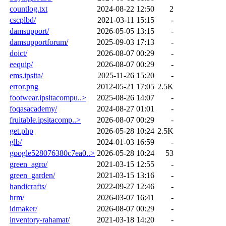
countlog.txt
2024-08-22 12:50
2
cscplbd/
2021-03-11 15:15
-
damsupport/
2026-05-05 13:15
-
damsupportforum/
2025-09-03 17:13
-
doict/
2026-08-07 00:29
-
eequip/
2026-08-07 00:29
-
ems.ipsita/
2025-11-26 15:20
-
error.png
2012-05-21 17:05
2.5K
footwear.ipsitacompu..>
2025-08-26 14:07
-
foqasacademy/
2024-08-27 01:01
-
fruitable.ipsitacomp..>
2026-08-07 00:29
-
get.php
2026-05-28 10:24
2.5K
glb/
2024-01-03 16:59
-
google528076380c7ea0..>
2026-05-28 10:24
53
green_agro/
2021-03-15 12:55
-
green_garden/
2021-03-15 13:16
-
handicrafts/
2022-09-27 12:46
-
hrm/
2026-03-07 16:41
-
idmaker/
2026-08-07 00:29
-
inventory-rahamat/
2021-03-18 14:20
-