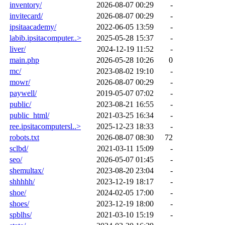
inventory/
2026-08-07 00:29
-
invitecard/
2026-08-07 00:29
-
ipsitaacademy/
2022-06-05 13:59
-
labib.ipsitacomputer..>
2025-05-28 15:37
-
liver/
2024-12-19 11:52
-
main.php
2026-05-28 10:26
0
mc/
2023-08-02 19:10
-
mowr/
2026-08-07 00:29
-
paywell/
2019-05-07 07:02
-
public/
2023-08-21 16:55
-
public_html/
2021-03-25 16:34
-
ree.ipsitacomputersl..>
2025-12-23 18:33
-
robots.txt
2026-08-07 08:30
72
sclbd/
2021-03-11 15:09
-
seo/
2026-05-07 01:45
-
shemultax/
2023-08-20 23:04
-
shhhhh/
2023-12-19 18:17
-
shoe/
2024-02-05 17:00
-
shoes/
2023-12-19 18:00
-
spblhs/
2021-03-10 15:19
-