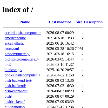
Index of /
Name
Last modified
Size
Description
accord.ipsitacompute..>
2026-08-07 00:29
-
americanclub/
2021-03-18 13:33
-
askailvillage/
2025-06-26 16:42
-
atom.xml
2026-05-28 10:26
7.9M
bcscomputercity/
2021-03-18 16:15
-
blcf.ipsitacomputers..>
2026-03-05 14:44
-
blcf/
2026-03-16 11:37
-
blcfstorage/
2025-10-30 20:57
-
books.ipsitacomputer..>
2026-04-02 11:50
-
btsh-backend-test/
2026-08-03 13:36
-
btsh-backend/
2026-07-02 16:30
-
btsh-client-test/
2026-08-07 00:29
-
btsh/
2026-08-07 00:29
-
btshbackend/
2026-07-09 03:39
-
buyinghouse/
2024-09-12 11:36
-