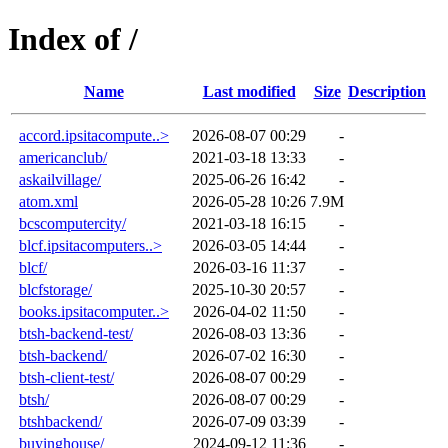
Index of /
Name
Last modified
Size
Description
accord.ipsitacompute..>
2026-08-07 00:29
-
americanclub/
2021-03-18 13:33
-
askailvillage/
2025-06-26 16:42
-
atom.xml
2026-05-28 10:26
7.9M
bcscomputercity/
2021-03-18 16:15
-
blcf.ipsitacomputers..>
2026-03-05 14:44
-
blcf/
2026-03-16 11:37
-
blcfstorage/
2025-10-30 20:57
-
books.ipsitacomputer..>
2026-04-02 11:50
-
btsh-backend-test/
2026-08-03 13:36
-
btsh-backend/
2026-07-02 16:30
-
btsh-client-test/
2026-08-07 00:29
-
btsh/
2026-08-07 00:29
-
btshbackend/
2026-07-09 03:39
-
buyinghouse/
2024-09-12 11:36
-