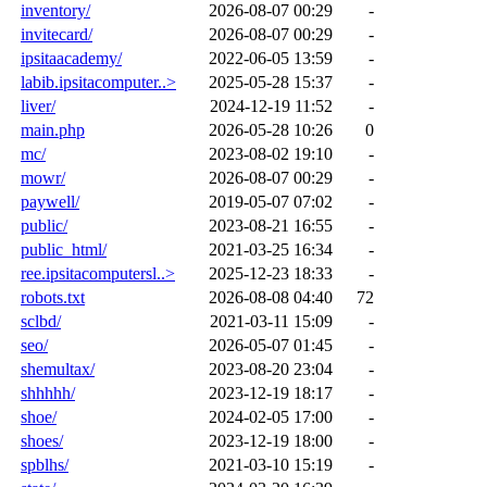
inventory/
2026-08-07 00:29
-
invitecard/
2026-08-07 00:29
-
ipsitaacademy/
2022-06-05 13:59
-
labib.ipsitacomputer..>
2025-05-28 15:37
-
liver/
2024-12-19 11:52
-
main.php
2026-05-28 10:26
0
mc/
2023-08-02 19:10
-
mowr/
2026-08-07 00:29
-
paywell/
2019-05-07 07:02
-
public/
2023-08-21 16:55
-
public_html/
2021-03-25 16:34
-
ree.ipsitacomputersl..>
2025-12-23 18:33
-
robots.txt
2026-08-08 04:40
72
sclbd/
2021-03-11 15:09
-
seo/
2026-05-07 01:45
-
shemultax/
2023-08-20 23:04
-
shhhhh/
2023-12-19 18:17
-
shoe/
2024-02-05 17:00
-
shoes/
2023-12-19 18:00
-
spblhs/
2021-03-10 15:19
-