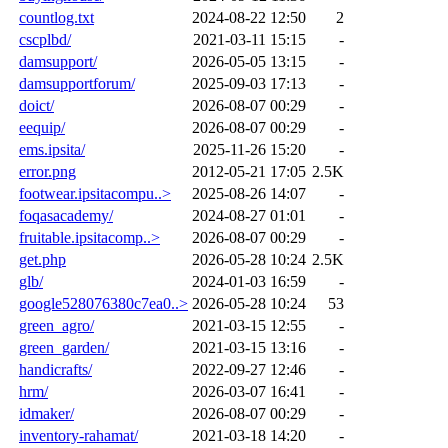
countlog.txt
2024-08-22 12:50
2
cscplbd/
2021-03-11 15:15
-
damsupport/
2026-05-05 13:15
-
damsupportforum/
2025-09-03 17:13
-
doict/
2026-08-07 00:29
-
eequip/
2026-08-07 00:29
-
ems.ipsita/
2025-11-26 15:20
-
error.png
2012-05-21 17:05
2.5K
footwear.ipsitacompu..>
2025-08-26 14:07
-
foqasacademy/
2024-08-27 01:01
-
fruitable.ipsitacomp..>
2026-08-07 00:29
-
get.php
2026-05-28 10:24
2.5K
glb/
2024-01-03 16:59
-
google528076380c7ea0..>
2026-05-28 10:24
53
green_agro/
2021-03-15 12:55
-
green_garden/
2021-03-15 13:16
-
handicrafts/
2022-09-27 12:46
-
hrm/
2026-03-07 16:41
-
idmaker/
2026-08-07 00:29
-
inventory-rahamat/
2021-03-18 14:20
-