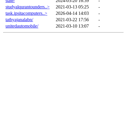
state/
2024-03-20 16:39
-
studyalqurantounders..>
2021-03-13 05:25
-
task.ipsitacomputers..>
2026-04-14 14:03
-
tathyajanalabn/
2021-03-22 17:56
-
unitedautomobile/
2021-03-10 13:07
-