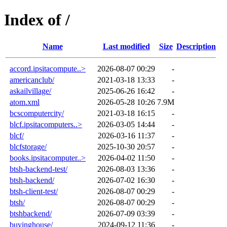
Index of /
Name
Last modified
Size
Description
accord.ipsitacompute..>
2026-08-07 00:29
-
americanclub/
2021-03-18 13:33
-
askailvillage/
2025-06-26 16:42
-
atom.xml
2026-05-28 10:26
7.9M
bcscomputercity/
2021-03-18 16:15
-
blcf.ipsitacomputers..>
2026-03-05 14:44
-
blcf/
2026-03-16 11:37
-
blcfstorage/
2025-10-30 20:57
-
books.ipsitacomputer..>
2026-04-02 11:50
-
btsh-backend-test/
2026-08-03 13:36
-
btsh-backend/
2026-07-02 16:30
-
btsh-client-test/
2026-08-07 00:29
-
btsh/
2026-08-07 00:29
-
btshbackend/
2026-07-09 03:39
-
buyinghouse/
2024-09-12 11:36
-