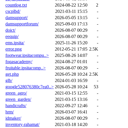
countlog.txt
2024-08-22 12:50
2
cscplbd/
2021-03-11 15:15
-
damsupport/
2026-05-05 13:15
-
damsupportforum/
2025-09-03 17:13
-
doict/
2026-08-07 00:29
-
eequip/
2026-08-07 00:29
-
ems.ipsita/
2025-11-26 15:20
-
error.png
2012-05-21 17:05
2.5K
footwear.ipsitacompu..>
2025-08-26 14:07
-
foqasacademy/
2024-08-27 01:01
-
fruitable.ipsitacomp..>
2026-08-07 00:29
-
get.php
2026-05-28 10:24
2.5K
glb/
2024-01-03 16:59
-
google528076380c7ea0..>
2026-05-28 10:24
53
green_agro/
2021-03-15 12:55
-
green_garden/
2021-03-15 13:16
-
handicrafts/
2022-09-27 12:46
-
hrm/
2026-03-07 16:41
-
idmaker/
2026-08-07 00:29
-
inventory-rahamat/
2021-03-18 14:20
-