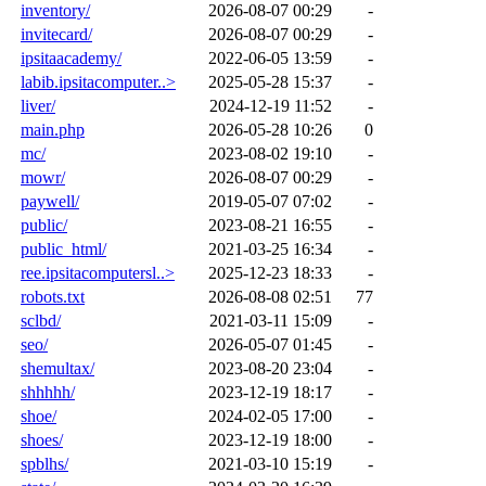
inventory/
2026-08-07 00:29
-
invitecard/
2026-08-07 00:29
-
ipsitaacademy/
2022-06-05 13:59
-
labib.ipsitacomputer..>
2025-05-28 15:37
-
liver/
2024-12-19 11:52
-
main.php
2026-05-28 10:26
0
mc/
2023-08-02 19:10
-
mowr/
2026-08-07 00:29
-
paywell/
2019-05-07 07:02
-
public/
2023-08-21 16:55
-
public_html/
2021-03-25 16:34
-
ree.ipsitacomputersl..>
2025-12-23 18:33
-
robots.txt
2026-08-08 02:51
77
sclbd/
2021-03-11 15:09
-
seo/
2026-05-07 01:45
-
shemultax/
2023-08-20 23:04
-
shhhhh/
2023-12-19 18:17
-
shoe/
2024-02-05 17:00
-
shoes/
2023-12-19 18:00
-
spblhs/
2021-03-10 15:19
-