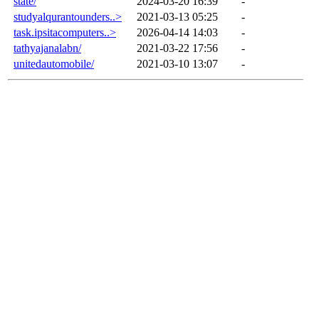
state/
2024-03-20 16:39
-
studyalqurantounders..>
2021-03-13 05:25
-
task.ipsitacomputers..>
2026-04-14 14:03
-
tathyajanalabn/
2021-03-22 17:56
-
unitedautomobile/
2021-03-10 13:07
-