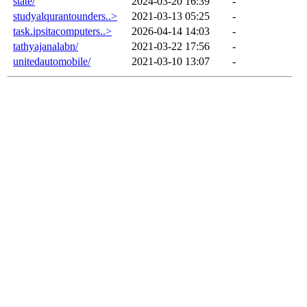
state/
2024-03-20 16:39
-
studyalqurantounders..>
2021-03-13 05:25
-
task.ipsitacomputers..>
2026-04-14 14:03
-
tathyajanalabn/
2021-03-22 17:56
-
unitedautomobile/
2021-03-10 13:07
-