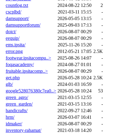
countlog.txt
2024-08-22 12:50
2
cscplbd/
2021-03-11 15:15
-
damsupport/
2026-05-05 13:15
-
damsupportforum/
2025-09-03 17:13
-
doict/
2026-08-07 00:29
-
eequip/
2026-08-07 00:29
-
ems.ipsita/
2025-11-26 15:20
-
error.png
2012-05-21 17:05
2.5K
footwear.ipsitacompu..>
2025-08-26 14:07
-
foqasacademy/
2024-08-27 01:01
-
fruitable.ipsitacomp..>
2026-08-07 00:29
-
get.php
2026-05-28 10:24
2.5K
glb/
2024-01-03 16:59
-
google528076380c7ea0..>
2026-05-28 10:24
53
green_agro/
2021-03-15 12:55
-
green_garden/
2021-03-15 13:16
-
handicrafts/
2022-09-27 12:46
-
hrm/
2026-03-07 16:41
-
idmaker/
2026-08-07 00:29
-
inventory-rahamat/
2021-03-18 14:20
-