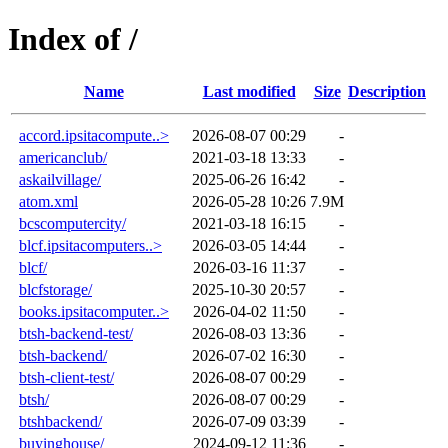
Index of /
Name
Last modified
Size
Description
accord.ipsitacompute..>
2026-08-07 00:29
-
americanclub/
2021-03-18 13:33
-
askailvillage/
2025-06-26 16:42
-
atom.xml
2026-05-28 10:26
7.9M
bcscomputercity/
2021-03-18 16:15
-
blcf.ipsitacomputers..>
2026-03-05 14:44
-
blcf/
2026-03-16 11:37
-
blcfstorage/
2025-10-30 20:57
-
books.ipsitacomputer..>
2026-04-02 11:50
-
btsh-backend-test/
2026-08-03 13:36
-
btsh-backend/
2026-07-02 16:30
-
btsh-client-test/
2026-08-07 00:29
-
btsh/
2026-08-07 00:29
-
btshbackend/
2026-07-09 03:39
-
buyinghouse/
2024-09-12 11:36
-