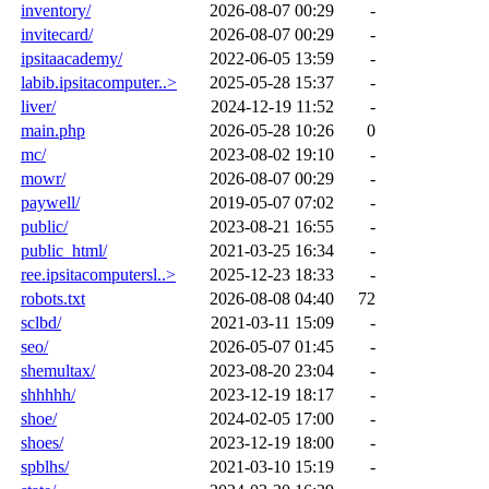
inventory/
2026-08-07 00:29
-
invitecard/
2026-08-07 00:29
-
ipsitaacademy/
2022-06-05 13:59
-
labib.ipsitacomputer..>
2025-05-28 15:37
-
liver/
2024-12-19 11:52
-
main.php
2026-05-28 10:26
0
mc/
2023-08-02 19:10
-
mowr/
2026-08-07 00:29
-
paywell/
2019-05-07 07:02
-
public/
2023-08-21 16:55
-
public_html/
2021-03-25 16:34
-
ree.ipsitacomputersl..>
2025-12-23 18:33
-
robots.txt
2026-08-08 04:40
72
sclbd/
2021-03-11 15:09
-
seo/
2026-05-07 01:45
-
shemultax/
2023-08-20 23:04
-
shhhhh/
2023-12-19 18:17
-
shoe/
2024-02-05 17:00
-
shoes/
2023-12-19 18:00
-
spblhs/
2021-03-10 15:19
-