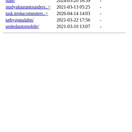
state/
2024-03-20 16:39
-
studyalqurantounders..>
2021-03-13 05:25
-
task.ipsitacomputers..>
2026-04-14 14:03
-
tathyajanalabn/
2021-03-22 17:56
-
unitedautomobile/
2021-03-10 13:07
-