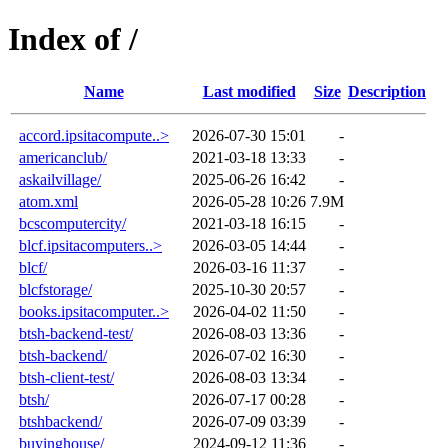
Index of /
Name
Last modified
Size
Description
accord.ipsitacompute..>
2026-07-30 15:01
-
americanclub/
2021-03-18 13:33
-
askailvillage/
2025-06-26 16:42
-
atom.xml
2026-05-28 10:26
7.9M
bcscomputercity/
2021-03-18 16:15
-
blcf.ipsitacomputers..>
2026-03-05 14:44
-
blcf/
2026-03-16 11:37
-
blcfstorage/
2025-10-30 20:57
-
books.ipsitacomputer..>
2026-04-02 11:50
-
btsh-backend-test/
2026-08-03 13:36
-
btsh-backend/
2026-07-02 16:30
-
btsh-client-test/
2026-08-03 13:34
-
btsh/
2026-07-17 00:28
-
btshbackend/
2026-07-09 03:39
-
buyinghouse/
2024-09-12 11:36
-