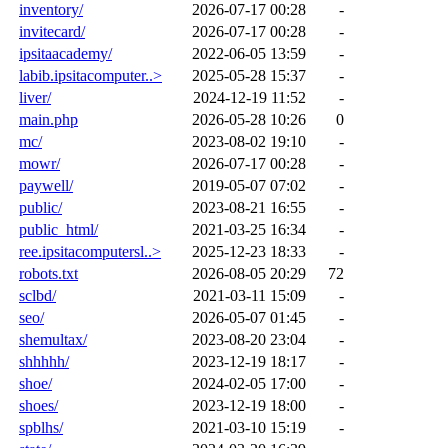
inventory/
2026-07-17 00:28
-
invitecard/
2026-07-17 00:28
-
ipsitaacademy/
2022-06-05 13:59
-
labib.ipsitacomputer..>
2025-05-28 15:37
-
liver/
2024-12-19 11:52
-
main.php
2026-05-28 10:26
0
mc/
2023-08-02 19:10
-
mowr/
2026-07-17 00:28
-
paywell/
2019-05-07 07:02
-
public/
2023-08-21 16:55
-
public_html/
2021-03-25 16:34
-
ree.ipsitacomputersl..>
2025-12-23 18:33
-
robots.txt
2026-08-05 20:29
72
sclbd/
2021-03-11 15:09
-
seo/
2026-05-07 01:45
-
shemultax/
2023-08-20 23:04
-
shhhhh/
2023-12-19 18:17
-
shoe/
2024-02-05 17:00
-
shoes/
2023-12-19 18:00
-
spblhs/
2021-03-10 15:19
-