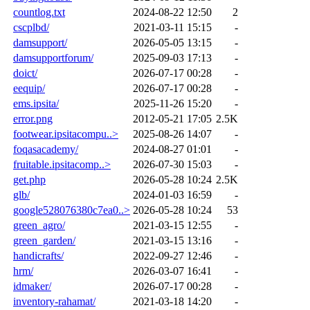
countlog.txt
2024-08-22 12:50
2
cscplbd/
2021-03-11 15:15
-
damsupport/
2026-05-05 13:15
-
damsupportforum/
2025-09-03 17:13
-
doict/
2026-07-17 00:28
-
eequip/
2026-07-17 00:28
-
ems.ipsita/
2025-11-26 15:20
-
error.png
2012-05-21 17:05
2.5K
footwear.ipsitacompu..>
2025-08-26 14:07
-
foqasacademy/
2024-08-27 01:01
-
fruitable.ipsitacomp..>
2026-07-30 15:03
-
get.php
2026-05-28 10:24
2.5K
glb/
2024-01-03 16:59
-
google528076380c7ea0..>
2026-05-28 10:24
53
green_agro/
2021-03-15 12:55
-
green_garden/
2021-03-15 13:16
-
handicrafts/
2022-09-27 12:46
-
hrm/
2026-03-07 16:41
-
idmaker/
2026-07-17 00:28
-
inventory-rahamat/
2021-03-18 14:20
-