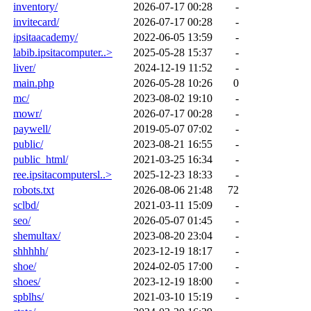
inventory/
2026-07-17 00:28
-
invitecard/
2026-07-17 00:28
-
ipsitaacademy/
2022-06-05 13:59
-
labib.ipsitacomputer..>
2025-05-28 15:37
-
liver/
2024-12-19 11:52
-
main.php
2026-05-28 10:26
0
mc/
2023-08-02 19:10
-
mowr/
2026-07-17 00:28
-
paywell/
2019-05-07 07:02
-
public/
2023-08-21 16:55
-
public_html/
2021-03-25 16:34
-
ree.ipsitacomputersl..>
2025-12-23 18:33
-
robots.txt
2026-08-06 21:48
72
sclbd/
2021-03-11 15:09
-
seo/
2026-05-07 01:45
-
shemultax/
2023-08-20 23:04
-
shhhhh/
2023-12-19 18:17
-
shoe/
2024-02-05 17:00
-
shoes/
2023-12-19 18:00
-
spblhs/
2021-03-10 15:19
-