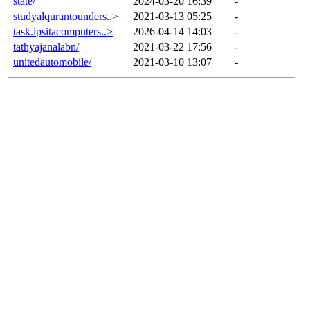
state/
2024-03-20 16:39
-
studyalqurantounders..>
2021-03-13 05:25
-
task.ipsitacomputers..>
2026-04-14 14:03
-
tathyajanalabn/
2021-03-22 17:56
-
unitedautomobile/
2021-03-10 13:07
-