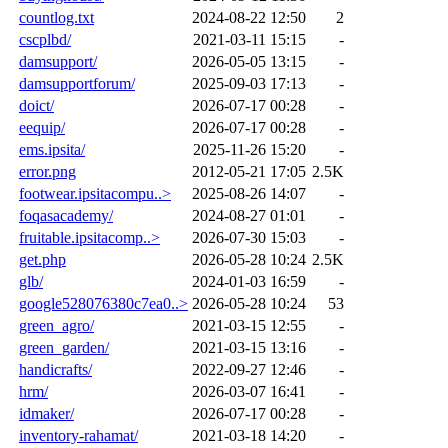
countlog.txt
2024-08-22 12:50
2
cscplbd/
2021-03-11 15:15
-
damsupport/
2026-05-05 13:15
-
damsupportforum/
2025-09-03 17:13
-
doict/
2026-07-17 00:28
-
eequip/
2026-07-17 00:28
-
ems.ipsita/
2025-11-26 15:20
-
error.png
2012-05-21 17:05
2.5K
footwear.ipsitacompu..>
2025-08-26 14:07
-
foqasacademy/
2024-08-27 01:01
-
fruitable.ipsitacomp..>
2026-07-30 15:03
-
get.php
2026-05-28 10:24
2.5K
glb/
2024-01-03 16:59
-
google528076380c7ea0..>
2026-05-28 10:24
53
green_agro/
2021-03-15 12:55
-
green_garden/
2021-03-15 13:16
-
handicrafts/
2022-09-27 12:46
-
hrm/
2026-03-07 16:41
-
idmaker/
2026-07-17 00:28
-
inventory-rahamat/
2021-03-18 14:20
-