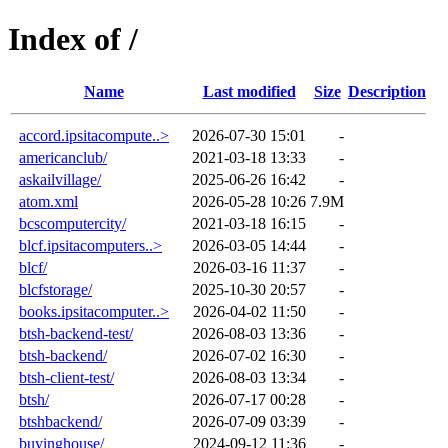
Index of /
Name
Last modified
Size
Description
accord.ipsitacompute..>
2026-07-30 15:01
-
americanclub/
2021-03-18 13:33
-
askailvillage/
2025-06-26 16:42
-
atom.xml
2026-05-28 10:26
7.9M
bcscomputercity/
2021-03-18 16:15
-
blcf.ipsitacomputers..>
2026-03-05 14:44
-
blcf/
2026-03-16 11:37
-
blcfstorage/
2025-10-30 20:57
-
books.ipsitacomputer..>
2026-04-02 11:50
-
btsh-backend-test/
2026-08-03 13:36
-
btsh-backend/
2026-07-02 16:30
-
btsh-client-test/
2026-08-03 13:34
-
btsh/
2026-07-17 00:28
-
btshbackend/
2026-07-09 03:39
-
buyinghouse/
2024-09-12 11:36
-