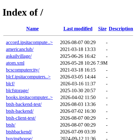
Index of /
Name
Last modified
Size
Description
accord.ipsitacompute..>
2026-08-07 00:29
-
americanclub/
2021-03-18 13:33
-
askailvillage/
2025-06-26 16:42
-
atom.xml
2026-05-28 10:26
7.9M
bcscomputercity/
2021-03-18 16:15
-
blcf.ipsitacomputers..>
2026-03-05 14:44
-
blcf/
2026-03-16 11:37
-
blcfstorage/
2025-10-30 20:57
-
books.ipsitacomputer..>
2026-04-02 11:50
-
btsh-backend-test/
2026-08-03 13:36
-
btsh-backend/
2026-07-02 16:30
-
btsh-client-test/
2026-08-07 00:29
-
btsh/
2026-08-07 00:29
-
btshbackend/
2026-07-09 03:39
-
buyinghouse/
2024-09-12 11:36
-