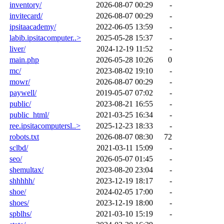
inventory/
2026-08-07 00:29
-
invitecard/
2026-08-07 00:29
-
ipsitaacademy/
2022-06-05 13:59
-
labib.ipsitacomputer..>
2025-05-28 15:37
-
liver/
2024-12-19 11:52
-
main.php
2026-05-28 10:26
0
mc/
2023-08-02 19:10
-
mowr/
2026-08-07 00:29
-
paywell/
2019-05-07 07:02
-
public/
2023-08-21 16:55
-
public_html/
2021-03-25 16:34
-
ree.ipsitacomputersl..>
2025-12-23 18:33
-
robots.txt
2026-08-07 08:30
72
sclbd/
2021-03-11 15:09
-
seo/
2026-05-07 01:45
-
shemultax/
2023-08-20 23:04
-
shhhhh/
2023-12-19 18:17
-
shoe/
2024-02-05 17:00
-
shoes/
2023-12-19 18:00
-
spblhs/
2021-03-10 15:19
-