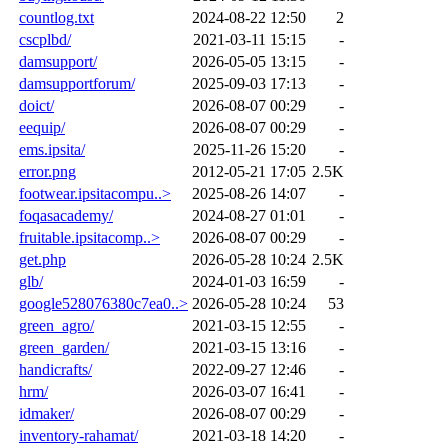
countlog.txt
2024-08-22 12:50
2
cscplbd/
2021-03-11 15:15
-
damsupport/
2026-05-05 13:15
-
damsupportforum/
2025-09-03 17:13
-
doict/
2026-08-07 00:29
-
eequip/
2026-08-07 00:29
-
ems.ipsita/
2025-11-26 15:20
-
error.png
2012-05-21 17:05
2.5K
footwear.ipsitacompu..>
2025-08-26 14:07
-
foqasacademy/
2024-08-27 01:01
-
fruitable.ipsitacomp..>
2026-08-07 00:29
-
get.php
2026-05-28 10:24
2.5K
glb/
2024-01-03 16:59
-
google528076380c7ea0..>
2026-05-28 10:24
53
green_agro/
2021-03-15 12:55
-
green_garden/
2021-03-15 13:16
-
handicrafts/
2022-09-27 12:46
-
hrm/
2026-03-07 16:41
-
idmaker/
2026-08-07 00:29
-
inventory-rahamat/
2021-03-18 14:20
-