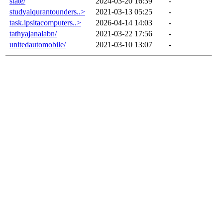
state/
2024-03-20 16:39
-
studyalqurantounders..>
2021-03-13 05:25
-
task.ipsitacomputers..>
2026-04-14 14:03
-
tathyajanalabn/
2021-03-22 17:56
-
unitedautomobile/
2021-03-10 13:07
-