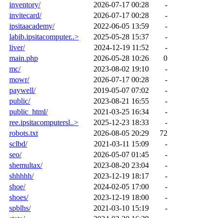
inventory/
2026-07-17 00:28
-
invitecard/
2026-07-17 00:28
-
ipsitaacademy/
2022-06-05 13:59
-
labib.ipsitacomputer..>
2025-05-28 15:37
-
liver/
2024-12-19 11:52
-
main.php
2026-05-28 10:26
0
mc/
2023-08-02 19:10
-
mowr/
2026-07-17 00:28
-
paywell/
2019-05-07 07:02
-
public/
2023-08-21 16:55
-
public_html/
2021-03-25 16:34
-
ree.ipsitacomputersl..>
2025-12-23 18:33
-
robots.txt
2026-08-05 20:29
72
sclbd/
2021-03-11 15:09
-
seo/
2026-05-07 01:45
-
shemultax/
2023-08-20 23:04
-
shhhhh/
2023-12-19 18:17
-
shoe/
2024-02-05 17:00
-
shoes/
2023-12-19 18:00
-
spblhs/
2021-03-10 15:19
-