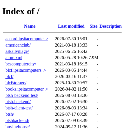
Index of /
Name
Last modified
Size
Description
accord.ipsitacompute..>
2026-07-30 15:01
-
americanclub/
2021-03-18 13:33
-
askailvillage/
2025-06-26 16:42
-
atom.xml
2026-05-28 10:26
7.9M
bcscomputercity/
2021-03-18 16:15
-
blcf.ipsitacomputers..>
2026-03-05 14:44
-
blcf/
2026-03-16 11:37
-
blcfstorage/
2025-10-30 20:57
-
books.ipsitacomputer..>
2026-04-02 11:50
-
btsh-backend-test/
2026-08-03 13:36
-
btsh-backend/
2026-07-02 16:30
-
btsh-client-test/
2026-08-03 13:34
-
btsh/
2026-07-17 00:28
-
btshbackend/
2026-07-09 03:39
-
buyinghouse/
2024-09-12 11:36
-