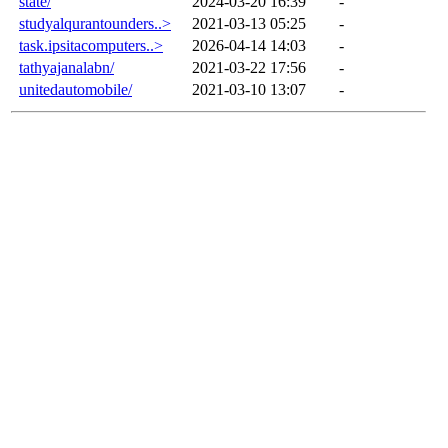
state/
2024-03-20 16:39
-
studyalqurantounders..>
2021-03-13 05:25
-
task.ipsitacomputers..>
2026-04-14 14:03
-
tathyajanalabn/
2021-03-22 17:56
-
unitedautomobile/
2021-03-10 13:07
-