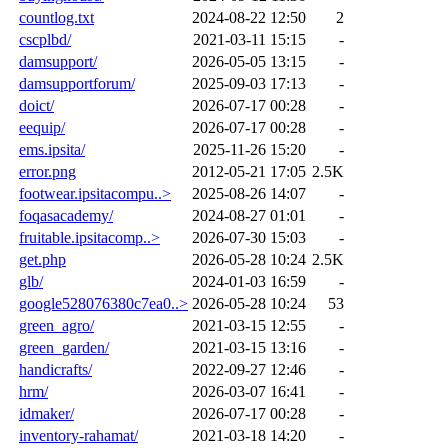
countlog.txt
2024-08-22 12:50
2
cscplbd/
2021-03-11 15:15
-
damsupport/
2026-05-05 13:15
-
damsupportforum/
2025-09-03 17:13
-
doict/
2026-07-17 00:28
-
eequip/
2026-07-17 00:28
-
ems.ipsita/
2025-11-26 15:20
-
error.png
2012-05-21 17:05
2.5K
footwear.ipsitacompu..>
2025-08-26 14:07
-
foqasacademy/
2024-08-27 01:01
-
fruitable.ipsitacomp..>
2026-07-30 15:03
-
get.php
2026-05-28 10:24
2.5K
glb/
2024-01-03 16:59
-
google528076380c7ea0..>
2026-05-28 10:24
53
green_agro/
2021-03-15 12:55
-
green_garden/
2021-03-15 13:16
-
handicrafts/
2022-09-27 12:46
-
hrm/
2026-03-07 16:41
-
idmaker/
2026-07-17 00:28
-
inventory-rahamat/
2021-03-18 14:20
-