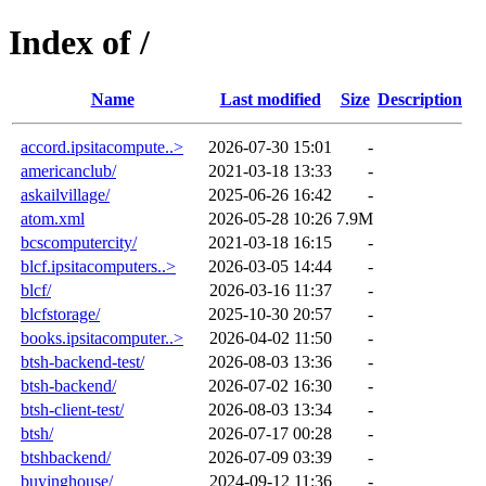
Index of /
Name
Last modified
Size
Description
accord.ipsitacompute..>
2026-07-30 15:01
-
americanclub/
2021-03-18 13:33
-
askailvillage/
2025-06-26 16:42
-
atom.xml
2026-05-28 10:26
7.9M
bcscomputercity/
2021-03-18 16:15
-
blcf.ipsitacomputers..>
2026-03-05 14:44
-
blcf/
2026-03-16 11:37
-
blcfstorage/
2025-10-30 20:57
-
books.ipsitacomputer..>
2026-04-02 11:50
-
btsh-backend-test/
2026-08-03 13:36
-
btsh-backend/
2026-07-02 16:30
-
btsh-client-test/
2026-08-03 13:34
-
btsh/
2026-07-17 00:28
-
btshbackend/
2026-07-09 03:39
-
buyinghouse/
2024-09-12 11:36
-