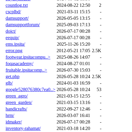
countlog.txt
2024-08-22 12:50
2
cscplbd/
2021-03-11 15:15
-
damsupport/
2026-05-05 13:15
-
damsupportforum/
2025-09-03 17:13
-
doict/
2026-07-17 00:28
-
eequip/
2026-07-17 00:28
-
ems.ipsita/
2025-11-26 15:20
-
error.png
2012-05-21 17:05
2.5K
footwear.ipsitacompu..>
2025-08-26 14:07
-
foqasacademy/
2024-08-27 01:01
-
fruitable.ipsitacomp..>
2026-07-30 15:03
-
get.php
2026-05-28 10:24
2.5K
glb/
2024-01-03 16:59
-
google528076380c7ea0..>
2026-05-28 10:24
53
green_agro/
2021-03-15 12:55
-
green_garden/
2021-03-15 13:16
-
handicrafts/
2022-09-27 12:46
-
hrm/
2026-03-07 16:41
-
idmaker/
2026-07-17 00:28
-
inventory-rahamat/
2021-03-18 14:20
-