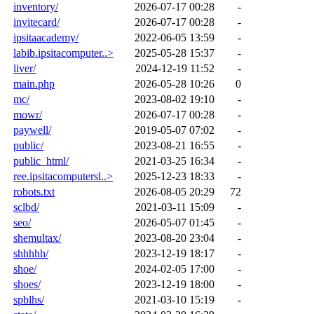
inventory/
2026-07-17 00:28
-
invitecard/
2026-07-17 00:28
-
ipsitaacademy/
2022-06-05 13:59
-
labib.ipsitacomputer..>
2025-05-28 15:37
-
liver/
2024-12-19 11:52
-
main.php
2026-05-28 10:26
0
mc/
2023-08-02 19:10
-
mowr/
2026-07-17 00:28
-
paywell/
2019-05-07 07:02
-
public/
2023-08-21 16:55
-
public_html/
2021-03-25 16:34
-
ree.ipsitacomputersl..>
2025-12-23 18:33
-
robots.txt
2026-08-05 20:29
72
sclbd/
2021-03-11 15:09
-
seo/
2026-05-07 01:45
-
shemultax/
2023-08-20 23:04
-
shhhhh/
2023-12-19 18:17
-
shoe/
2024-02-05 17:00
-
shoes/
2023-12-19 18:00
-
spblhs/
2021-03-10 15:19
-