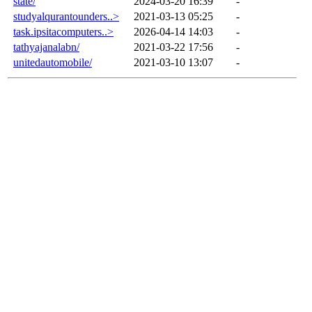
state/
2024-03-20 16:39
-
studyalqurantounders..>
2021-03-13 05:25
-
task.ipsitacomputers..>
2026-04-14 14:03
-
tathyajanalabn/
2021-03-22 17:56
-
unitedautomobile/
2021-03-10 13:07
-